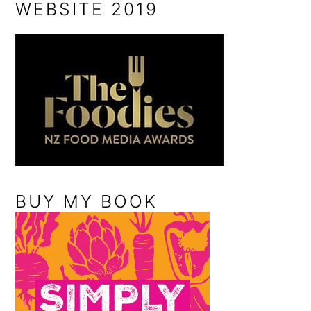
WEBSITE 2019
BUY MY BOOK