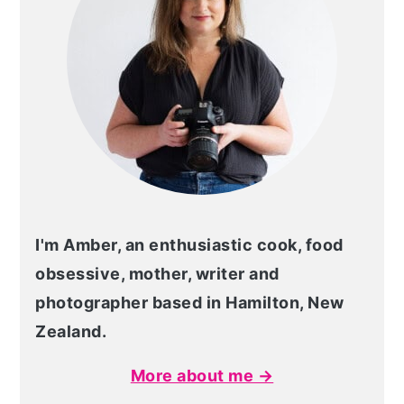
I'm Amber, an enthusiastic cook, food
obsessive, mother, writer and
photographer based in Hamilton, New
Zealand.
More about me →