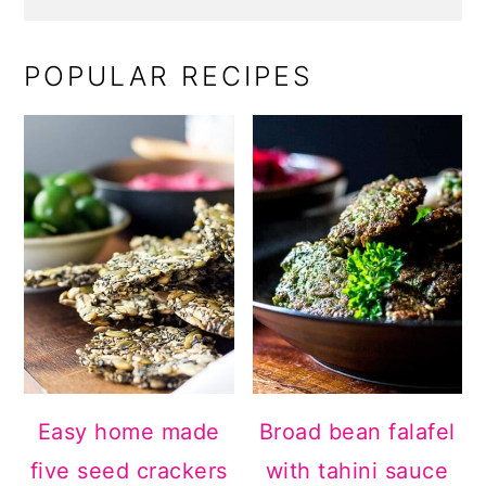
POPULAR RECIPES
Easy home made
Broad bean falafel
five seed crackers
with tahini sauce