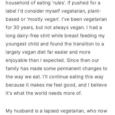
household of eating 'rules'. If pushed for a
y
n
y
label I'd consider myself vegetarian, plant-
n
t
s
based or 'mostly vegan'. I've been vegetarian
a
e
i
for 30 years, but not always vegan. I had a
v
n
d
long dairy-free stint while breast feeding my
i
t
e
youngest child and found the transition to a
g
b
largely vegan diet far easier and more
a
a
enjoyable than I expected. Since then our
t
r
family has made some permanent changes to
i
the way we eat. I'll continue eating this way
o
because it makes me feel good, and I believe
n
it's what the world needs more of.
My husband is a lapsed vegetarian, who now