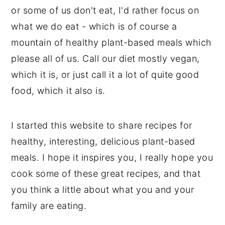
or some of us don't eat, I'd rather focus on
what we do eat - which is of course a
mountain of healthy plant-based meals which
please all of us. Call our diet mostly vegan,
which it is, or just call it a lot of quite good
food, which it also is.
I started this website to share recipes for
healthy, interesting, delicious plant-based
meals. I hope it inspires you, I really hope you
cook some of these great recipes, and that
you think a little about what you and your
family are eating.