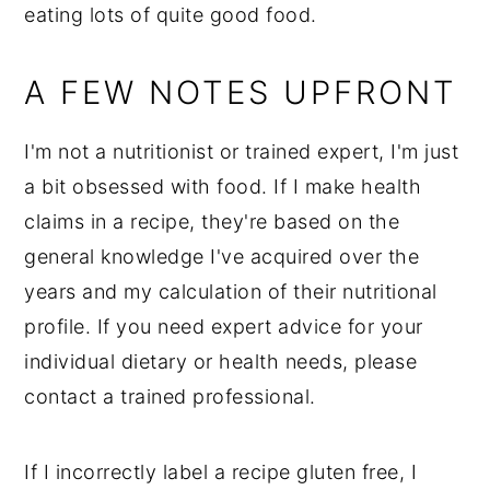
eating lots of quite good food.
A FEW NOTES UPFRONT
I'm not a nutritionist or trained expert, I'm just
a bit obsessed with food. If I make health
claims in a recipe, they're based on the
general knowledge I've acquired over the
years and my calculation of their nutritional
profile. If you need expert advice for your
individual dietary or health needs, please
contact a trained professional.
If I incorrectly label a recipe gluten free, I