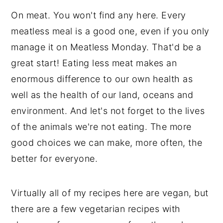
On meat. You won't find any here. Every
meatless meal is a good one, even if you only
manage it on Meatless Monday. That'd be a
great start! Eating less meat makes an
enormous difference to our own health as
well as the health of our land, oceans and
environment. And let's not forget to the lives
of the animals we're not eating. The more
good choices we can make, more often, the
better for everyone.
Virtually all of my recipes here are vegan, but
there are a few vegetarian recipes with