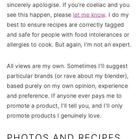
sincerely apologise. If you're coeliac and you
see this happen, please
let me know
. I do my
best to ensure recipes are correctly tagged
and safe for people with food intolerances or
allergies to cook. But again, I'm not an expert.
All views are my own. Sometimes I'll suggest
particular brands (or rave about my blender),
based purely on my own opinion, experience
and preference. If anyone ever pays me to
promote a product, I'll tell you, and I'll only
promote products I genuinely love.
PHOTOS AND RECIPES