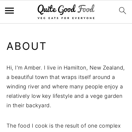
S
S
S
k
k
k
ABOUT
i
i
i
p
p
p
t
t
t
Hi, I'm Amber. I live in Hamilton, New Zealand,
o
o
o
a beautiful town that wraps itself around a
p
m
p
winding river and where many people enjoy a
r
a
r
relatively low key lifestyle and a vege garden
i
i
i
in their backyard.
m
n
m
a
c
a
The food I cook is the result of one complex
r
o
r