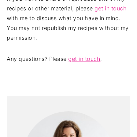
recipes or other material, please
get in touch
with me to discuss what you have in mind.
You may not republish my recipes without my
permission.
Any questions? Please
get in touch
.
PRIMARY
SIDEBAR