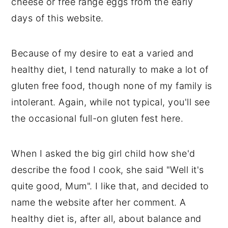
cheese or free range eggs from the early
days of this website.
Because of my desire to eat a varied and
healthy diet, I tend naturally to make a lot of
gluten free food, though none of my family is
intolerant. Again, while not typical, you'll see
the occasional full-on gluten fest here.
When I asked the big girl child how she'd
describe the food I cook, she said "Well it's
quite good, Mum". I like that, and decided to
name the website after her comment. A
healthy diet is, after all, about balance and