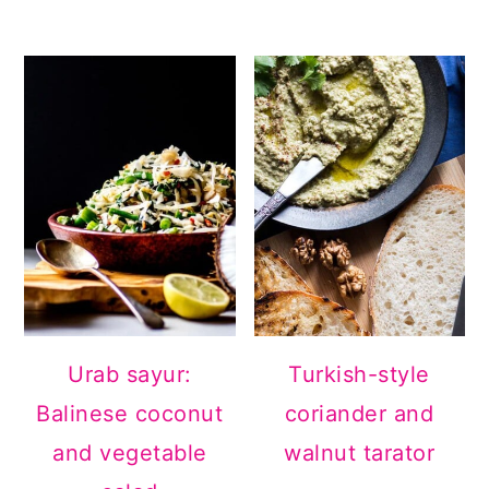
Urab sayur:
Turkish-style
Balinese coconut
coriander and
and vegetable
walnut tarator