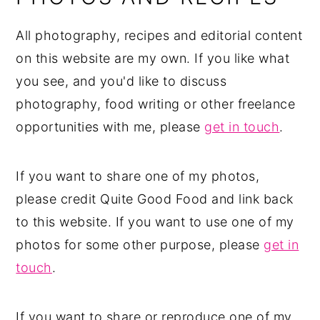
All photography, recipes and editorial content
on this website are my own. If you like what
you see, and you'd like to discuss
photography, food writing or other freelance
opportunities with me, please
get in touch
.
If you want to share one of my photos,
please credit Quite Good Food and link back
to this website. If you want to use one of my
photos for some other purpose, please
get in
touch
.
If you want to share or reproduce one of my