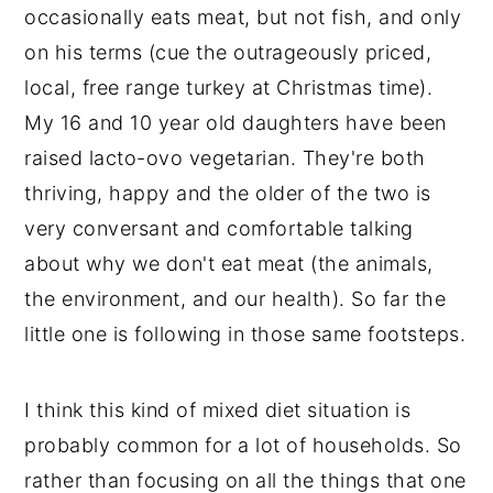
occasionally eats meat, but not fish, and only
on his terms (cue the outrageously priced,
local, free range turkey at Christmas time).
My 16 and 10 year old daughters have been
raised lacto-ovo vegetarian. They're both
thriving, happy and the older of the two is
very conversant and comfortable talking
about why we don't eat meat (the animals,
the environment, and our health). So far the
little one is following in those same footsteps.
I think this kind of mixed diet situation is
probably common for a lot of households. So
rather than focusing on all the things that one