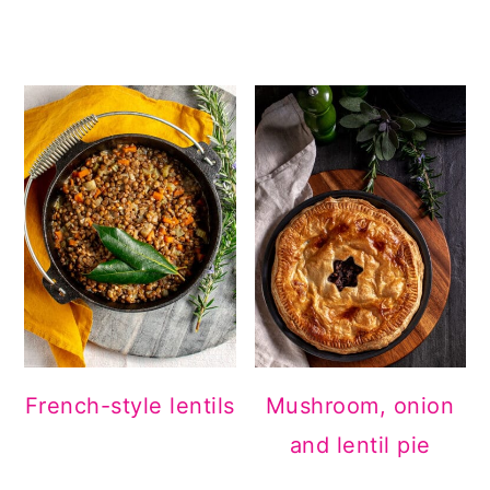
French-style lentils
Mushroom, onion
and lentil pie