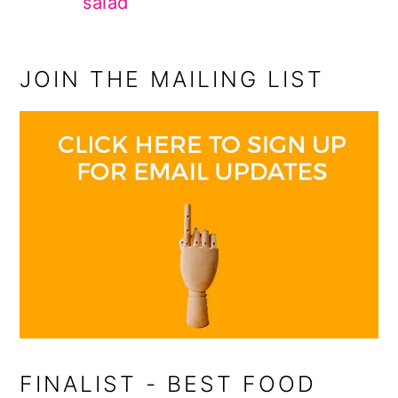
salad
JOIN THE MAILING LIST
FINALIST - BEST FOOD