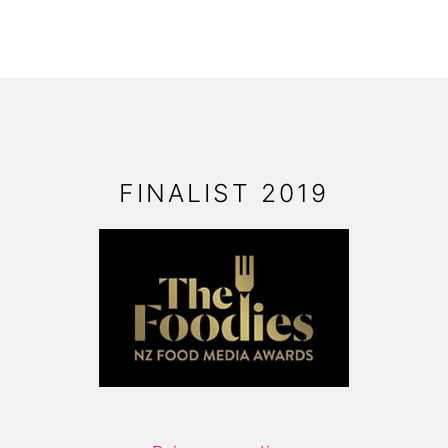
FOOTER
FINALIST 2019