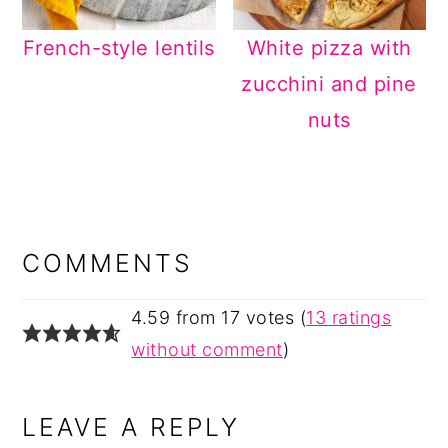
French-style lentils
White pizza with
zucchini and pine
nuts
READER
INTERACTIONS
COMMENTS
4.59 from 17 votes (
13 ratings
without comment
)
LEAVE A REPLY