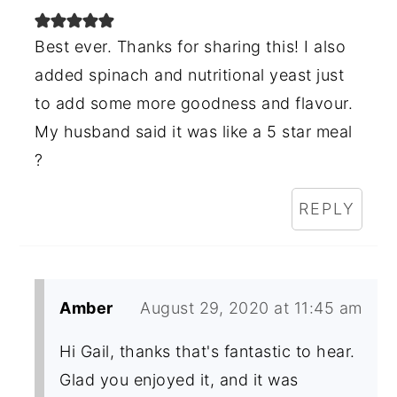
Best ever. Thanks for sharing this! I also
added spinach and nutritional yeast just
to add some more goodness and flavour.
My husband said it was like a 5 star meal
?
REPLY
Amber
August 29, 2020 at 11:45 am
Hi Gail, thanks that's fantastic to hear.
Glad you enjoyed it, and it was