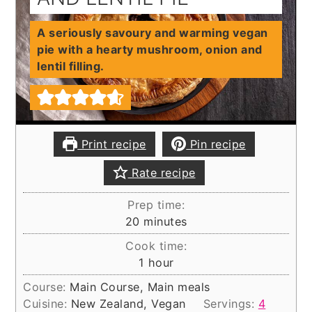
A seriously savoury and warming vegan
pie with a hearty mushroom, onion and
lentil filling.
Print recipe
Pin recipe
Rate recipe
Prep time:
minutes
20
minutes
Cook time:
hour
1
hour
Course:
Main Course, Main meals
Cuisine:
New Zealand, Vegan
Servings:
4