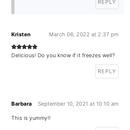
REPLY
Kristen
March 06, 2022 at 2:37 pm
Delicious! Do you know if it freezes well?
REPLY
Barbara
September 10, 2021 at 10:10 am
This is yummy!!