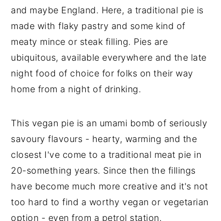
and maybe England. Here, a traditional pie is
made with flaky pastry and some kind of
meaty mince or steak filling. Pies are
ubiquitous, available everywhere and the late
night food of choice for folks on their way
home from a night of drinking.
This vegan pie is an umami bomb of seriously
savoury flavours - hearty, warming and the
closest I've come to a traditional meat pie in
20-something years. Since then the fillings
have become much more creative and it's not
too hard to find a worthy vegan or vegetarian
option - even from a petrol station.