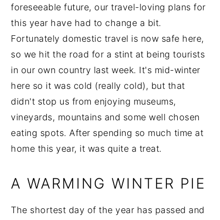
foreseeable future, our travel-loving plans for
this year have had to change a bit.
Fortunately domestic travel is now safe here,
so we hit the road for a stint at being tourists
in our own country last week. It's mid-winter
here so it was cold (really cold), but that
didn't stop us from enjoying museums,
vineyards, mountains and some well chosen
eating spots. After spending so much time at
home this year, it was quite a treat.
A WARMING WINTER PIE
The shortest day of the year has passed and