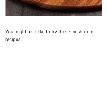
You might also like to try these mushroom
recipes: