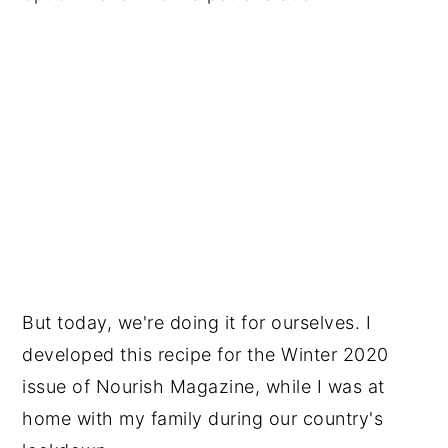
But today, we're doing it for ourselves. I
developed this recipe for the Winter 2020
issue of Nourish Magazine, while I was at
home with my family during our country's