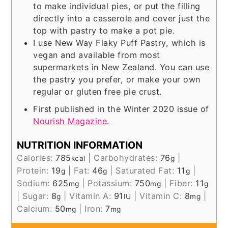
to make individual pies, or put the filling
directly into a casserole and cover just the
top with pastry to make a pot pie.
I use New Way Flaky Puff Pastry, which is
vegan and available from most
supermarkets in New Zealand. You can use
the pastry you prefer, or make your own
regular or gluten free pie crust.
First published in the Winter 2020 issue of
Nourish Magazine
.
NUTRITION INFORMATION
Calories:
785
|
Carbohydrates:
76
|
kcal
g
Protein:
19
|
Fat:
46
|
Saturated Fat:
11
|
g
g
g
Sodium:
625
|
Potassium:
750
|
Fiber:
11
mg
mg
g
|
Sugar:
8
|
Vitamin A:
91
|
Vitamin C:
8
|
g
IU
mg
Calcium:
50
|
Iron:
7
mg
mg