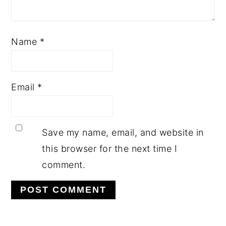
Name
*
Email
*
Save my name, email, and website in
this browser for the next time I
comment.