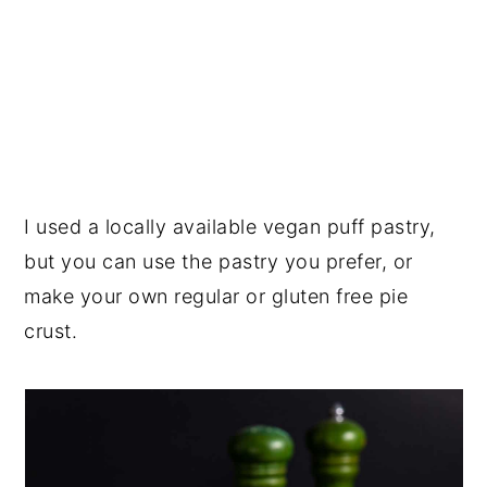
I used a locally available vegan puff pastry,
but you can use the pastry you prefer, or
make your own regular or gluten free pie
crust.