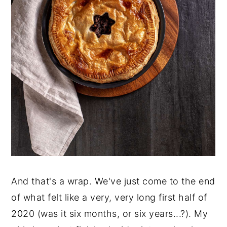
And that's a wrap. We've just come to the end
of what felt like a very, very long first half of
2020 (was it six months, or six years...?). My