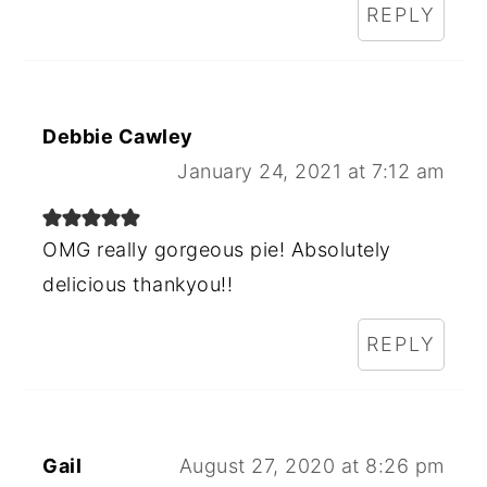
REPLY
Debbie Cawley
January 24, 2021 at 7:12 am
OMG really gorgeous pie! Absolutely
delicious thankyou!!
REPLY
Gail
August 27, 2020 at 8:26 pm