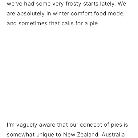
we've had some very frosty starts lately. We
are absolutely in winter comfort food mode,
and sometimes that calls for a pie.
I'm vaguely aware that our concept of pies is
somewhat unique to New Zealand, Australia