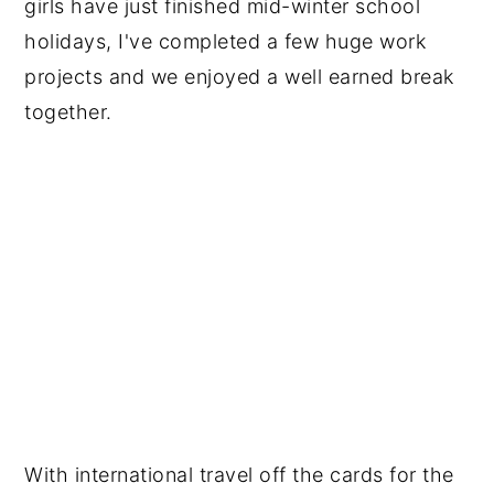
girls have just finished mid-winter school
holidays, I've completed a few huge work
projects and we enjoyed a well earned break
together.
With international travel off the cards for the