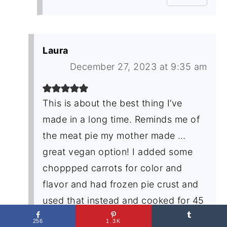
Laura
December 27, 2023 at 9:35 am
This is about the best thing I’ve
made in a long time. Reminds me of
the meat pie my mother made …
great vegan option! I added some
choppped carrots for color and
flavor and had frozen pie crust and
used that instead and cooked for 45
minutes. Keeper!
256
1.3K