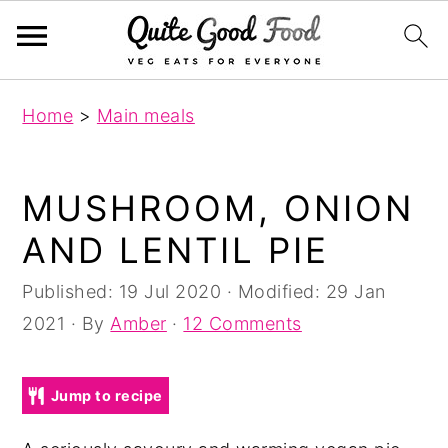
S
S
S
Home
>
Main meals
k
k
k
i
i
i
p
p
p
MUSHROOM, ONION
t
t
t
AND LENTIL PIE
o
o
o
p
m
p
Published:
19 Jul 2020
· Modified:
29 Jan
r
a
r
2021
· By
Amber
·
12 Comments
i
i
i
m
n
m
Jump to recipe
a
c
a
r
o
r