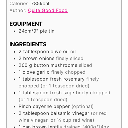
Calories:
785
kcal
Author:
Quite Good Food
EQUIPMENT
24cm/9" pie tin
INGREDIENTS
2
tablespoon
olive oil
oil
2
brown onions
finely sliced
200
g
button mushrooms
sliced
1
clove
garlic
finely chopped
1
tablespoon
fresh rosemary
finely
chopped (or 1 teaspoon dried)
1
tablespoon
fresh sage
finely chopped
(or 1 teaspoon dried)
Pinch
cayenne pepper
(optional)
2
tablespoon
balsamic vinegar
(or red
wine vinegar, or ¼ cup red wine)
1
can
brown lentils
drained (400g/14oz