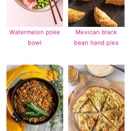
Watermelon poke
Mexican black
bowl
bean hand pies