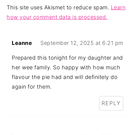
This site uses Akismet to reduce spam.
Learn
how your comment data is processed.
Leanne
September 12, 2025 at 6:21 pm
Prepared this tonight for my daughter and
her wee family. So happy with how much
flavour the pie had and will definitely do
again for them.
REPLY