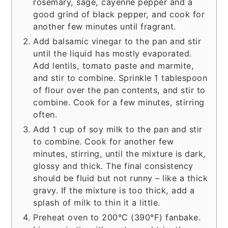
rosemary, sage, cayenne pepper and a
good grind of black pepper, and cook for
another few minutes until fragrant.
Add balsamic vinegar to the pan and stir
until the liquid has mostly evaporated.
Add lentils, tomato paste and marmite,
and stir to combine. Sprinkle 1 tablespoon
of flour over the pan contents, and stir to
combine. Cook for a few minutes, stirring
often.
Add 1 cup of soy milk to the pan and stir
to combine. Cook for another few
minutes, stirring, until the mixture is dark,
glossy and thick. The final consistency
should be fluid but not runny – like a thick
gravy. If the mixture is too thick, add a
splash of milk to thin it a little.
Preheat oven to 200°C (390°F) fanbake.