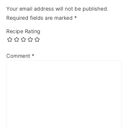
Your email address will not be published.
Required fields are marked
*
Recipe Rating
Comment
*