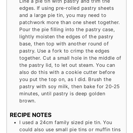
Line a pie tin with pastry and trim the
edges. If using pre-rolled pastry sheets
and a large pie tin, you may need to
patchwork more than one sheet together.
Pour the pie filling into the pastry case,
lightly moisten the edges of the pastry
base, then top with another round of
pastry. Use a fork to crimp the edges
together. Cut a small hole in the middle of
the pastry lid, to let out steam. You can
also do this with a cookie cutter before
you put the top on, as I did. Brush the
pastry with soy milk, then bake for 20-25
minutes, until pastry is deep golden
brown.
RECIPE NOTES
I used a 24cm family sized pie tin. You
could also use small pie tins or muffin tins