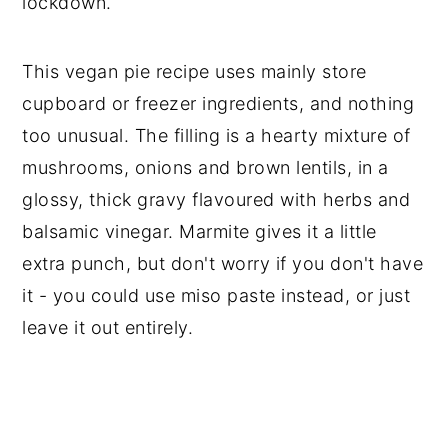
lockdown.
This vegan pie recipe uses mainly store
cupboard or freezer ingredients, and nothing
too unusual. The filling is a hearty mixture of
mushrooms, onions and brown lentils, in a
glossy, thick gravy flavoured with herbs and
balsamic vinegar. Marmite gives it a little
extra punch, but don't worry if you don't have
it - you could use miso paste instead, or just
leave it out entirely.