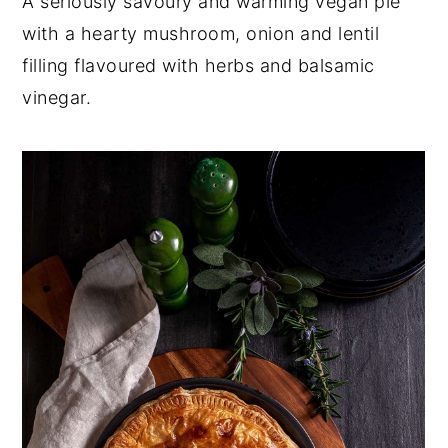
A seriously savoury and warming vegan pie
y
n
y
with a hearty mushroom, onion and lentil
n
t
s
filling flavoured with herbs and balsamic
a
e
i
vinegar.
v
n
d
i
t
e
g
b
a
a
t
r
i
o
n