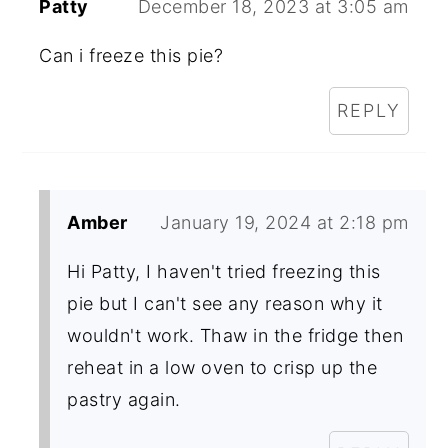
Patty
December 18, 2023 at 3:05 am
Can i freeze this pie?
REPLY
Amber
January 19, 2024 at 2:18 pm
Hi Patty, I haven't tried freezing this
pie but I can't see any reason why it
wouldn't work. Thaw in the fridge then
reheat in a low oven to crisp up the
pastry again.