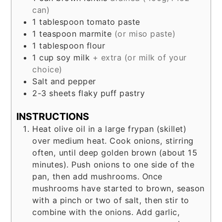
can)
1
tablespoon
tomato paste
1
teaspoon
marmite
(or miso paste)
1
tablespoon
flour
1
cup
soy milk
+ extra (or milk of your
choice)
Salt and pepper
2-3
sheets
flaky puff pastry
INSTRUCTIONS
Heat olive oil in a large frypan (skillet)
over medium heat. Cook onions, stirring
often, until deep golden brown (about 15
minutes). Push onions to one side of the
pan, then add mushrooms. Once
mushrooms have started to brown, season
with a pinch or two of salt, then stir to
combine with the onions. Add garlic,