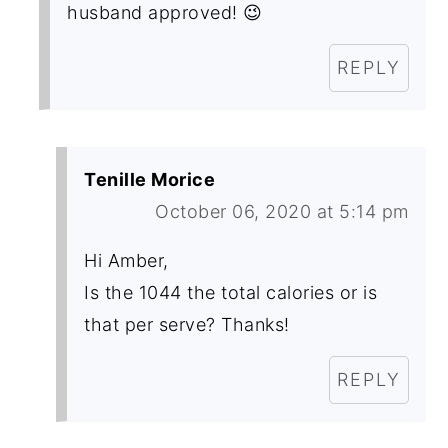
husband approved! 😉
REPLY
Tenille Morice
October 06, 2020 at 5:14 pm
Hi Amber,
Is the 1044 the total calories or is
that per serve? Thanks!
REPLY