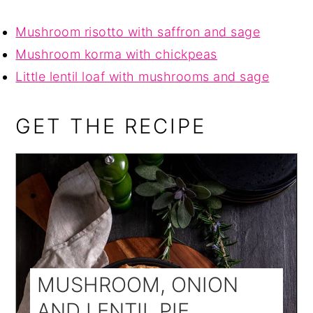
Mushroom risotto with saffron and sage
Mushroom korma with chickpeas
Little lentil loaf with mushrooms and sage
GET THE RECIPE
MUSHROOM, ONION
AND LENTIL PIE