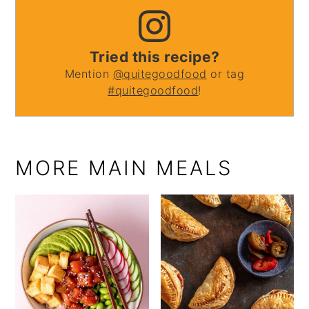
Tried this recipe?
Mention
@quitegoodfood
or tag
#quitegoodfood
!
MORE MAIN MEALS