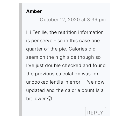
Amber
October 12, 2020 at 3:39 pm
Hi Tenille, the nutrition information
is per serve - so in this case one
quarter of the pie. Calories did
seem on the high side though so
I've just double checked and found
the previous calculation was for
uncooked lentils in error - I've now
updated and the calorie count is a
bit lower 🙂
REPLY