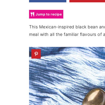
a
e
i
v
n
d
Jump to recipe
i
t
e
g
b
This Mexican-inspired black bean an
a
a
meal with all the familiar flavours of
t
r
i
o
n