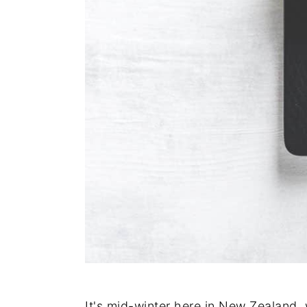
It's mid-winter here in New Zealand, 