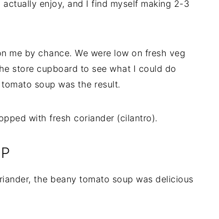
 actually enjoy, and I find myself making 2-3
on me by chance. We were low on fresh veg
 the store cupboard to see what I could do
 tomato soup was the result.
UP
riander, the beany tomato soup was delicious