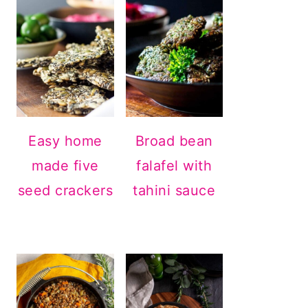
Easy home
Broad bean
made five
falafel with
seed crackers
tahini sauce