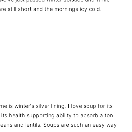
e still short and the mornings icy cold.
e is winter's silver lining. I love soup for its
its health supporting ability to absorb a ton
 beans and lentils. Soups are such an easy way