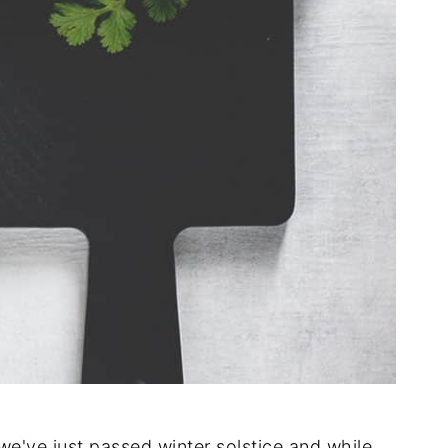
we've just passed winter solstice and while