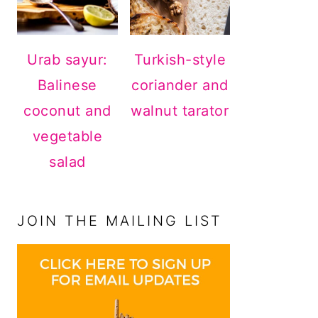
Urab sayur:
Turkish-style
Balinese
coriander and
coconut and
walnut tarator
vegetable
salad
JOIN THE MAILING LIST