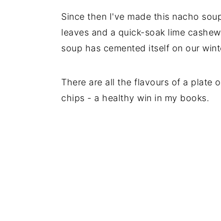
Since then I've made this nacho sou
leaves and a quick-soak lime cashew
soup has cemented itself on our wint
There are all the flavours of a plate
chips - a healthy win in my books.