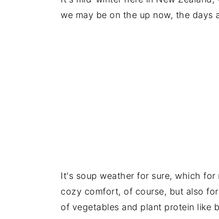
we may be on the up now, the days ar
It's soup weather for sure, which for m
cozy comfort, of course, but also for 
of vegetables and plant protein like