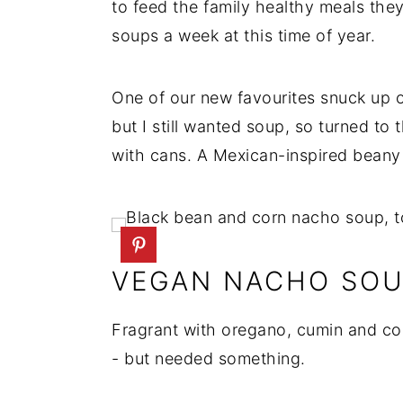
to feed the family healthy meals they
soups a week at this time of year.
One of our new favourites snuck up 
but I still wanted soup, so turned to
with cans. A Mexican-inspired beany
VEGAN NACHO SO
Fragrant with oregano, cumin and co
- but needed something.