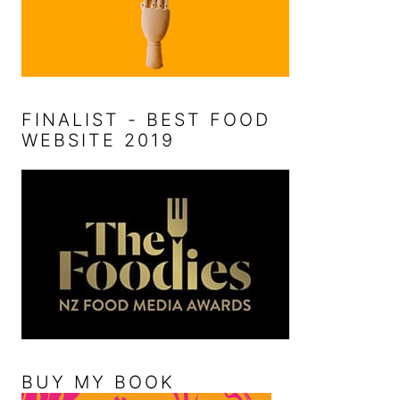
FINALIST - BEST FOOD
WEBSITE 2019
BUY MY BOOK