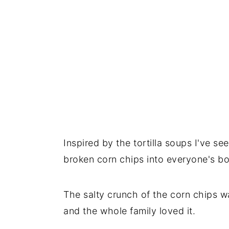
Inspired by the tortilla soups I've s
broken corn chips into everyone's b
The salty crunch of the corn chips was
and the whole family loved it.