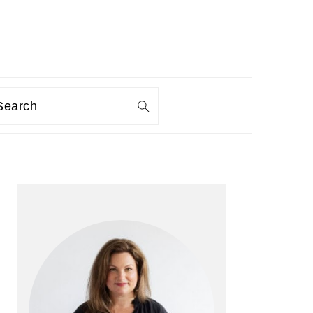
Search
PRIMARY
SIDEBAR