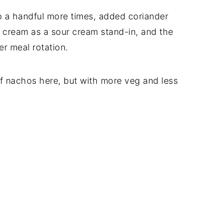
p a handful more times, added coriander
 cream as a sour cream stand-in, and the
er meal rotation.
 of nachos here, but with more veg and less