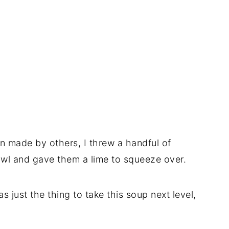
een made by others, I threw a handful of
owl and gave them a lime to squeeze over.
 just the thing to take this soup next level,