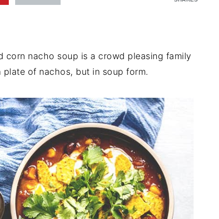
d corn nacho soup is a crowd pleasing family
 a plate of nachos, but in soup form.