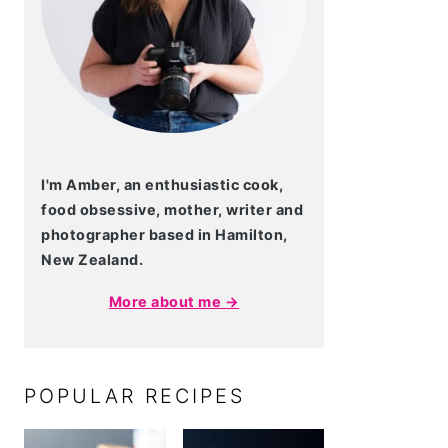
I'm Amber, an enthusiastic cook,
food obsessive, mother, writer and
photographer based in Hamilton,
New Zealand.
More about me →
POPULAR RECIPES