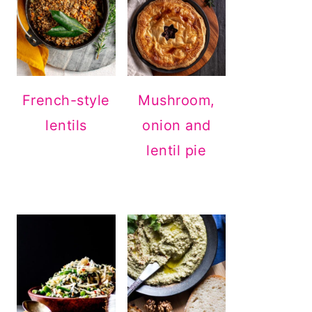
French-style
Mushroom,
lentils
onion and
lentil pie