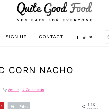
SIGN UP
CONTACT
ND CORN NACHO
· By
Amber
·
4 Comments
1.1K
37
Print
SHARES