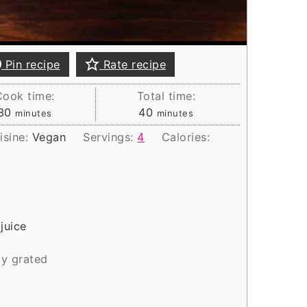
Pin recipe
Rate recipe
Cook time:
Total time:
minutes
minutes
30
40
minutes
minutes
isine:
Vegan
Servings:
4
Calories:
juice
ly grated