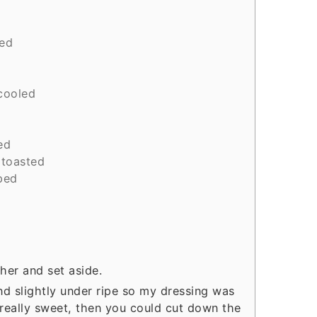
ced
cooled
ed
toasted
ped
her and set aside.
 slightly under ripe so my dressing was
e really sweet, then you could cut down the