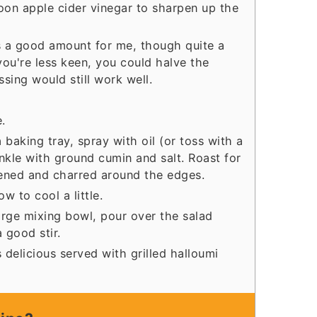
oon apple cider vinegar to sharpen up the
as a good amount for me, though quite a
 you're less keen, you could halve the
ssing would still work well.
.
baking tray, spray with oil (or toss with a
prinkle with ground cumin and salt. Roast for
tened and charred around the edges.
 to cool a little.
large mixing bowl, pour over the salad
 good stir.
 delicious served with grilled halloumi