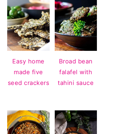
Easy home
Broad bean
made five
falafel with
seed crackers
tahini sauce