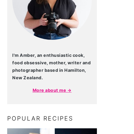
I'm Amber, an enthusiastic cook,
food obsessive, mother, writer and
photographer based in Hamilton,
New Zealand.
More about me →
POPULAR RECIPES