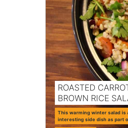
ROASTED CARROT
BROWN RICE SA
This warming winter salad is 
interesting side dish as part 