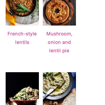
French-style
Mushroom,
lentils
onion and
lentil pie