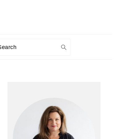
Search
PRIMARY
SIDEBAR