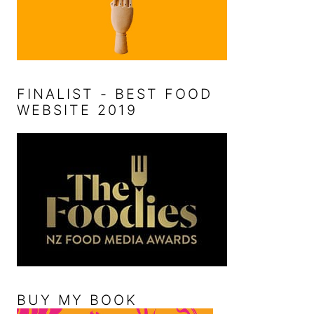
FINALIST - BEST FOOD
WEBSITE 2019
BUY MY BOOK