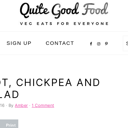
SIGN UP
CONTACT
T, CHICKPEA AND
LAD
16
· By
Amber
·
1 Comment
Print