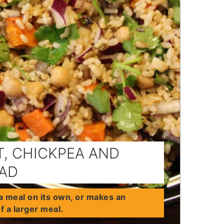
, CHICKPEA AND
LAD
a meal on its own, or makes an
of a larger meal.