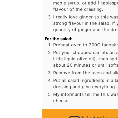
maple syrup, or add 1 tablesp
flavour of the dressing.
I really love ginger so this w
strong flavour in the salad. If
quantity of ginger and the dre
For the salad:
Preheat oven to 200C fanbake
Put your chopped carrots on a 
little liquid olive oil), then s
about 20 minutes or until sof
Remove from the oven and allow
Put all salad ingredients in a 
dressing and give everything a
My informants tell me this was
cheese.