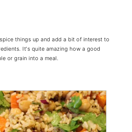
pice things up and add a bit of interest to
redients. It's quite amazing how a good
e or grain into a meal.