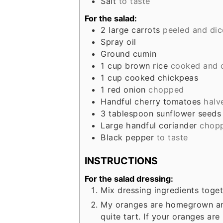
Salt
to taste
For the salad:
2
large carrots
peeled and di
Spray oil
Ground cumin
1
cup
brown rice
cooked and 
1
cup
cooked chickpeas
1
red onion
chopped
Handful cherry tomatoes
halv
3
tablespoon
sunflower seeds
Large handful coriander
chop
Black pepper
to taste
INSTRUCTIONS
For the salad dressing:
Mix dressing ingredients toget
My oranges are homegrown and
quite tart. If your oranges ar