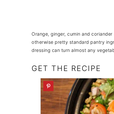
Orange, ginger, cumin and coriander s
otherwise pretty standard pantry ing
dressing can turn almost any vegetabl
GET THE RECIPE