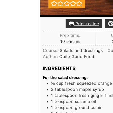
Print recipe
Prep time:
minutes
10
minutes
Course:
Salads and dressings
Cu
Author:
Quite Good Food
INGREDIENTS
For the salad dressing:
⅓
cup
fresh squeezed orange 
2
tablespoon
maple syrup
1
tablespoon
fresh ginger
fine
1
teaspoon
sesame oil
1
teaspoon
ground cumin