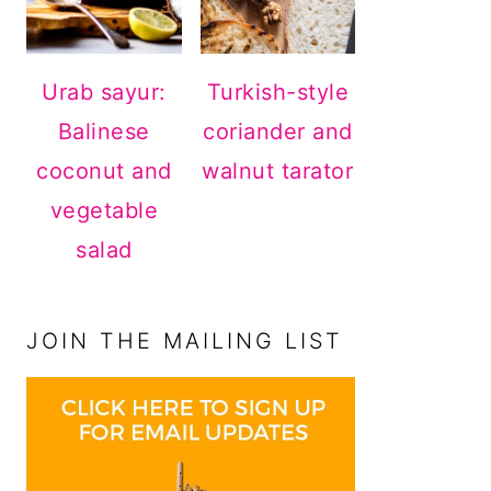
Urab sayur:
Turkish-style
Balinese
coriander and
coconut and
walnut tarator
vegetable
salad
JOIN THE MAILING LIST