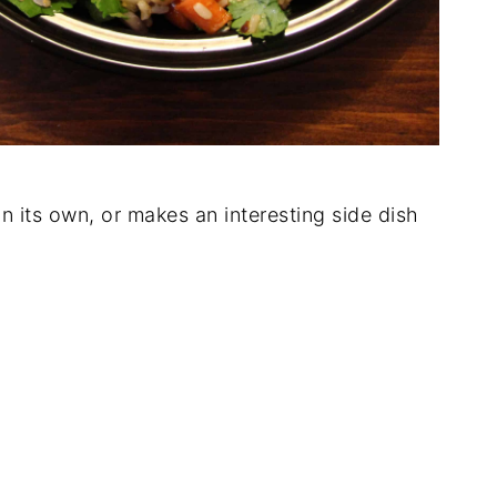
n its own, or makes an interesting side dish