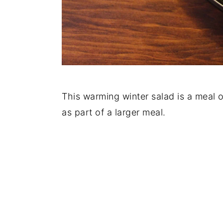
This warming winter salad is a meal o
as part of a larger meal.