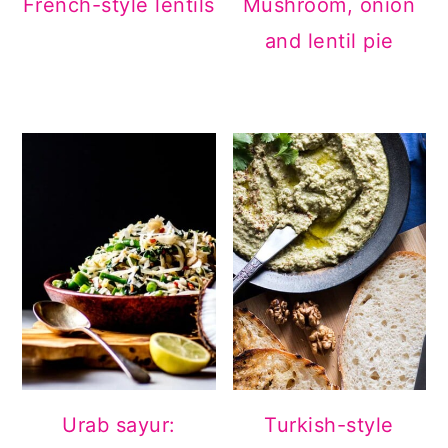
French-style lentils
Mushroom, onion
and lentil pie
Urab sayur:
Turkish-style