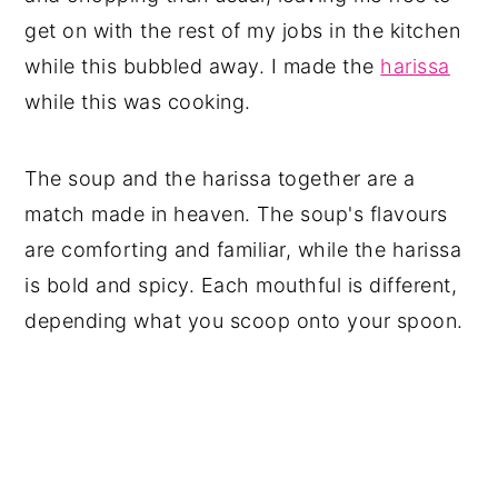
get on with the rest of my jobs in the kitchen
while this bubbled away. I made the
harissa
while this was cooking.
The soup and the harissa together are a
match made in heaven. The soup's flavours
are comforting and familiar, while the harissa
is bold and spicy. Each mouthful is different,
depending what you scoop onto your spoon.