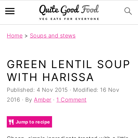
S
S
S
Home
>
Soups and stews
k
k
k
i
i
i
p
p
p
GREEN LENTIL SOUP
t
t
t
WITH HARISSA
o
o
o
p
m
p
Published:
4 Nov 2015
· Modified:
16 Nov
r
a
r
2016
· By
Amber
·
1 Comment
i
i
i
m
n
m
Jump to recipe
a
c
a
r
o
r