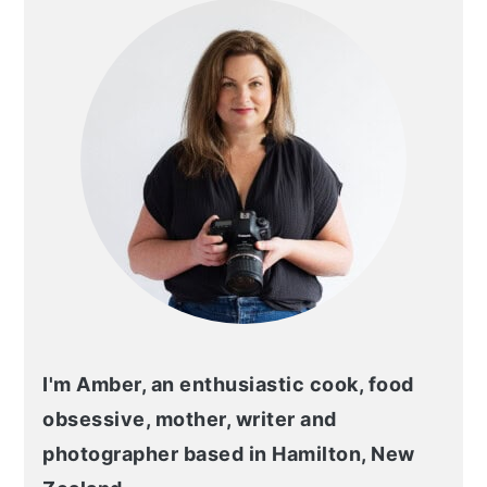
I'm Amber, an enthusiastic cook, food
obsessive, mother, writer and
photographer based in Hamilton, New