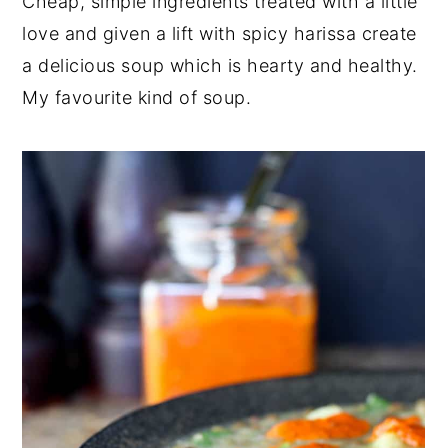
Cheap, simple ingredients treated with a little
y
n
y
love and given a lift with spicy harissa create
n
t
s
a delicious soup which is hearty and healthy.
a
e
i
My favourite kind of soup.
v
n
d
i
t
e
g
b
a
a
t
r
i
o
n