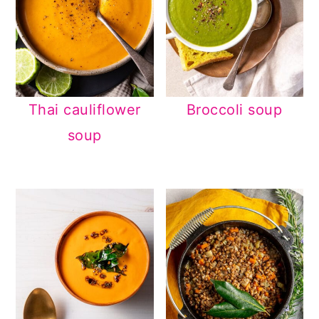
Thai cauliflower
Broccoli soup
soup