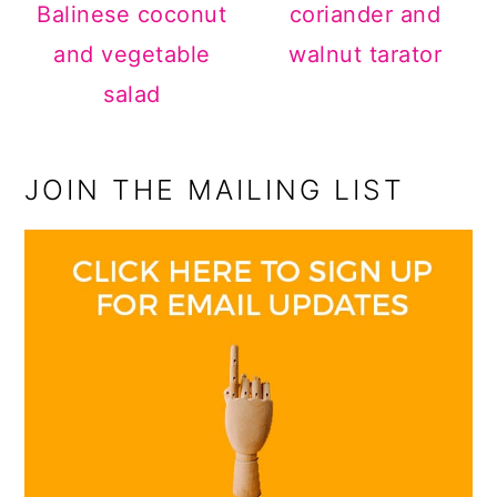
Balinese coconut
coriander and
and vegetable
walnut tarator
salad
JOIN THE MAILING LIST