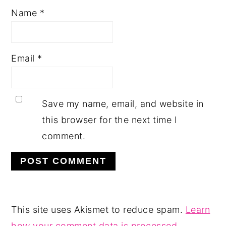
Name
*
Email
*
Save my name, email, and website in
this browser for the next time I
comment.
This site uses Akismet to reduce spam.
Learn
how your comment data is processed.