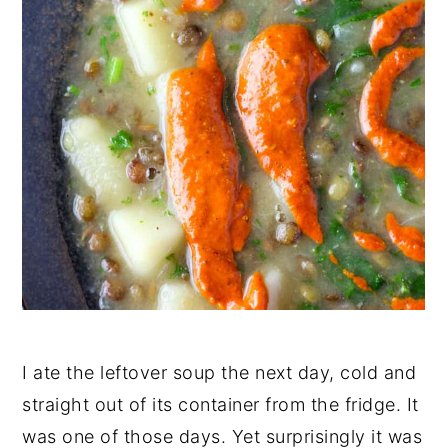
I ate the leftover soup the next day, cold and
straight out of its container from the fridge. It
was one of those days. Yet surprisingly it was