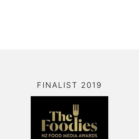
FOOTER
FINALIST 2019