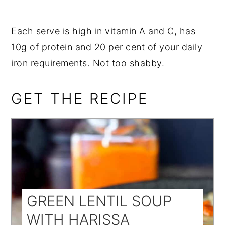
Each serve is high in vitamin A and C, has
10g of protein and 20 per cent of your daily
iron requirements. Not too shabby.
GET THE RECIPE
GREEN LENTIL SOUP
WITH HARISSA