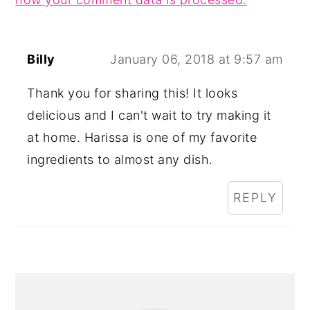
Billy
January 06, 2018 at 9:57 am
Thank you for sharing this! It looks
delicious and I can't wait to try making it
at home. Harissa is one of my favorite
ingredients to almost any dish.
REPLY
PRIMARY
SIDEBAR