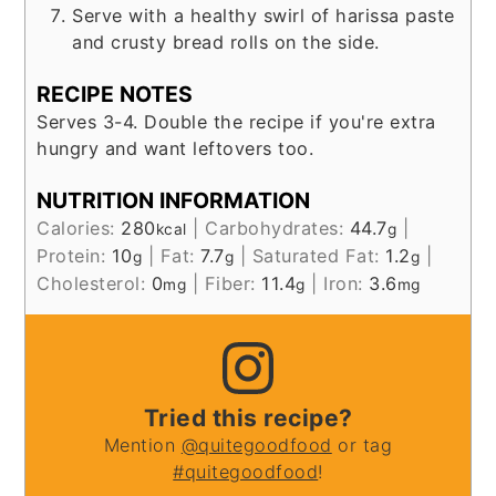
Serve with a healthy swirl of harissa paste
and crusty bread rolls on the side.
RECIPE NOTES
Serves 3-4. Double the recipe if you're extra
hungry and want leftovers too.
NUTRITION INFORMATION
Calories:
280
|
Carbohydrates:
44.7
|
kcal
g
Protein:
10
|
Fat:
7.7
|
Saturated Fat:
1.2
|
g
g
g
Cholesterol:
0
|
Fiber:
11.4
|
Iron:
3.6
mg
g
mg
Tried this recipe?
Mention
@quitegoodfood
or tag
#quitegoodfood
!