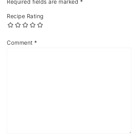
Required fields are marked
*
Recipe Rating
Comment
*