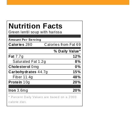
Nutrition Facts
Green lentil soup with harissa
Amount Per Serving
Calories
280
Calories from Fat 69
% Daily Value*
Fat
7.7g
12%
Saturated Fat 1.2g
8%
Cholesterol
0mg
0%
Carbohydrates
44.7g
15%
Fiber 11.4g
48%
Protein
10g
20%
Iron
3.6mg
20%
* Percent Daily Values are based on a 2000
calorie diet.