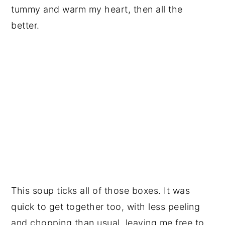
tummy and warm my heart, then all the
better.
This soup ticks all of those boxes. It was
quick to get together too, with less peeling
and chopping than usual, leaving me free to