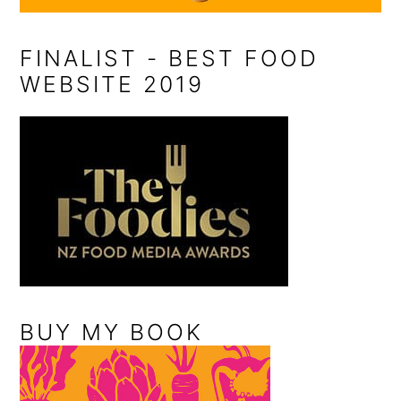
FINALIST - BEST FOOD
WEBSITE 2019
BUY MY BOOK