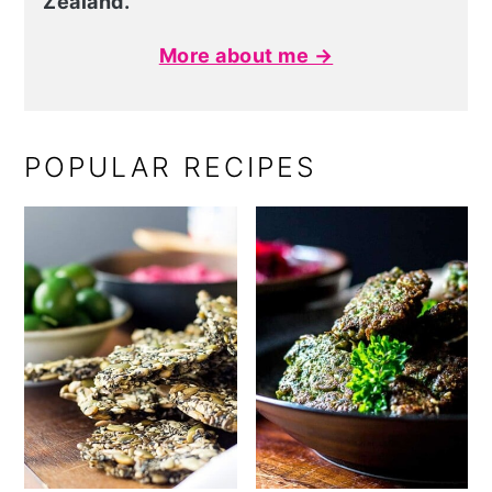
Zealand.
More about me →
POPULAR RECIPES