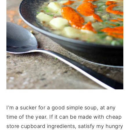
I'm a sucker for a good simple soup, at any
time of the year. If it can be made with cheap
store cupboard ingredients, satisfy my hungry