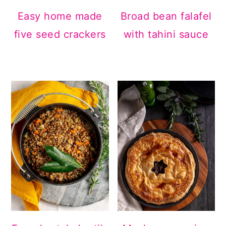
Easy home made
Broad bean falafel
five seed crackers
with tahini sauce