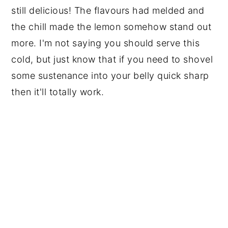
still delicious! The flavours had melded and
the chill made the lemon somehow stand out
more. I'm not saying you should serve this
cold, but just know that if you need to shovel
some sustenance into your belly quick sharp
then it'll totally work.