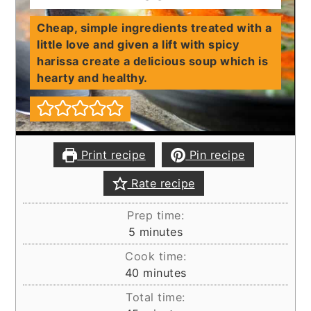
Cheap, simple ingredients treated with a
little love and given a lift with spicy
harissa create a delicious soup which is
hearty and healthy.
Print recipe
Pin recipe
Rate recipe
Prep time:
minutes
5
minutes
Cook time:
minutes
40
minutes
Total time: