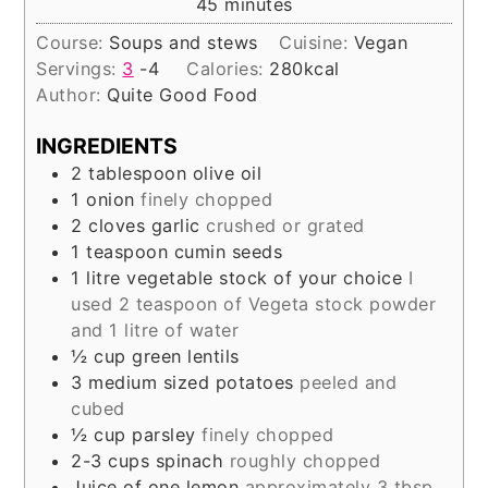
minutes
45
minutes
Course:
Soups and stews
Cuisine:
Vegan
Servings:
3
-4
Calories:
280
kcal
Author:
Quite Good Food
INGREDIENTS
2
tablespoon
olive oil
1
onion
finely chopped
2
cloves
garlic
crushed or grated
1
teaspoon
cumin seeds
1
litre
vegetable stock of your choice
I
used 2 teaspoon of Vegeta stock powder
and 1 litre of water
½
cup
green lentils
3
medium sized potatoes
peeled and
cubed
½
cup
parsley
finely chopped
2-3
cups
spinach
roughly chopped
Juice of one lemon
approximately 3 tbsp