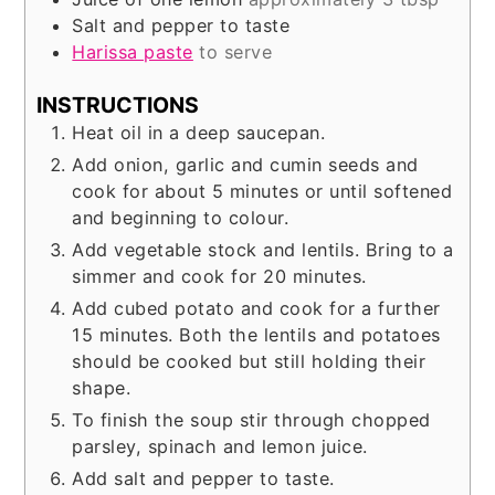
Salt and pepper to taste
Harissa paste
to serve
INSTRUCTIONS
Heat oil in a deep saucepan.
Add onion, garlic and cumin seeds and
cook for about 5 minutes or until softened
and beginning to colour.
Add vegetable stock and lentils. Bring to a
simmer and cook for 20 minutes.
Add cubed potato and cook for a further
15 minutes. Both the lentils and potatoes
should be cooked but still holding their
shape.
To finish the soup stir through chopped
parsley, spinach and lemon juice.
Add salt and pepper to taste.