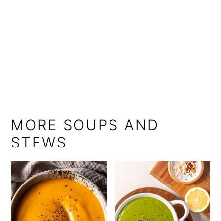
MORE SOUPS AND
STEWS