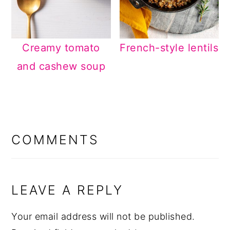
Creamy tomato
French-style lentils
and cashew soup
READER
INTERACTIONS
COMMENTS
LEAVE A REPLY
Your email address will not be published.