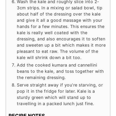
Wash the kale and roughly slice into 2-
3cm strips. In a mixing or salad bowl, tip
about half of the dressing over the kale
and give it all a good massage with your
hands for a few minutes. This ensures the
kale is really well coated with the
dressing, and also encourages it to soften
and sweeten up a bit which makes it more
pleasant to eat raw. The volume of the
kale will shrink down a bit too.
Add the cooked kumara and cannellini
beans to the kale, and toss together with
the remaining dressing.
Serve straight away if you're starving, or
pop it in the fridge for later. Kale is a
sturdy green which will stand up to
travelling in a packed lunch just fine.
RECIPE NOTES