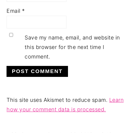
Email
*
Save my name, email, and website in
this browser for the next time I
comment.
This site uses Akismet to reduce spam.
Learn
how your comment data is processed.