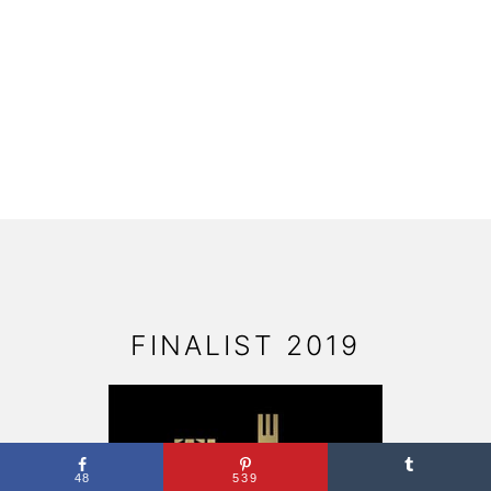
FOOTER
FINALIST 2019
48
539