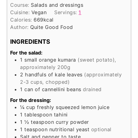
Course:
Salads and dressings
Cuisine:
Vegan
Servings:
1
Calories:
669
kcal
Author:
Quite Good Food
INGREDIENTS
For the salad:
1
small orange kumara
(sweet potato),
approximately 200g
2
handfuls of kale leaves
(approximately
2-3 cups, chopped)
1
can of cannellini beans
drained
For the dressing:
¼
cup
freshly squeezed lemon juice
1
tablespoon
tahini
1 ½
teaspoon
curry powder
1
teaspoon
nutritional yeast
optional
Salt and pepper to taste