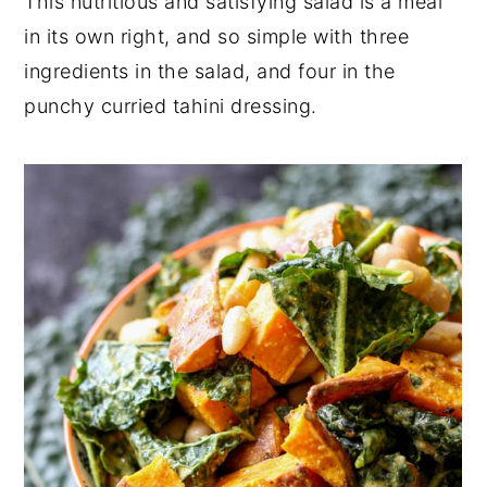
This nutritious and satisfying salad is a meal
y
n
y
in its own right, and so simple with three
n
t
s
ingredients in the salad, and four in the
a
e
i
punchy curried tahini dressing.
v
n
d
i
t
e
g
b
a
a
t
r
i
o
n