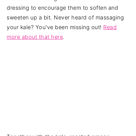
dressing to encourage them to soften and
sweeten up a bit. Never heard of massaging
your kale? You've been missing out!
Read
more about that here
.