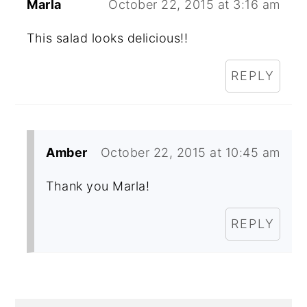
Marla
October 22, 2015 at 3:16 am
This salad looks delicious!!
REPLY
Amber
October 22, 2015 at 10:45 am
Thank you Marla!
REPLY