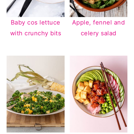
Baby cos lettuce
Apple, fennel and
with crunchy bits
celery salad