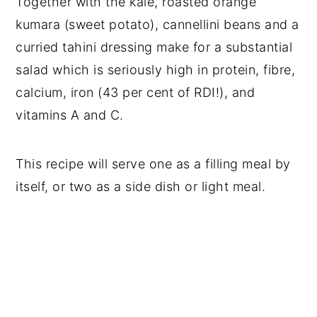
Together with the kale, roasted orange
kumara (sweet potato), cannellini beans and a
curried tahini dressing make for a substantial
salad which is seriously high in protein, fibre,
calcium, iron (43 per cent of RDI!), and
vitamins A and C.
This recipe will serve one as a filling meal by
itself, or two as a side dish or light meal.