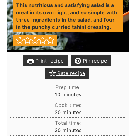
This nutritious and satisfying salad is a
meal in its own right, and so simple with
three ingredients in the salad, and four
in the punchy curried tahini dressing.
Print recipe
Pin recipe
Rate recipe
Prep time:
minutes
10
minutes
Cook time:
minutes
20
minutes
Total time:
minutes
30
minutes