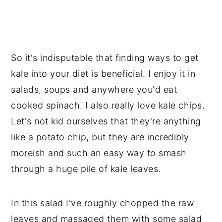
So it's indisputable that finding ways to get
kale into your diet is beneficial. I enjoy it in
salads, soups and anywhere you'd eat
cooked spinach. I also really love kale chips.
Let's not kid ourselves that they're anything
like a potato chip, but they are incredibly
moreish and such an easy way to smash
through a huge pile of kale leaves.
In this salad I've roughly chopped the raw
leaves and massaged them with some salad