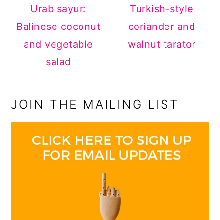
Urab sayur:
Turkish-style
Balinese coconut
coriander and
and vegetable
walnut tarator
salad
JOIN THE MAILING LIST