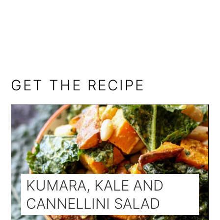
GET THE RECIPE
KUMARA, KALE AND
CANNELLINI SALAD