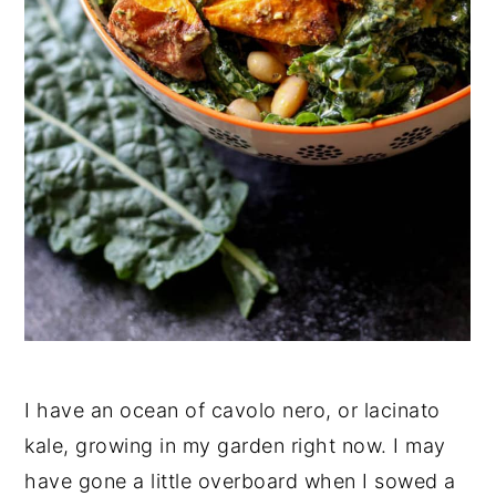
I have an ocean of cavolo nero, or lacinato
kale, growing in my garden right now. I may
have gone a little overboard when I sowed a