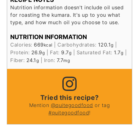
Nutrition information doesn't include oil used
for roasting the kumara. It's up to you what
type, and how much oil you choose to use.
NUTRITION INFORMATION
Calories:
669
|
Carbohydrates:
120.1
|
kcal
g
Protein:
26.9
|
Fat:
9.7
|
Saturated Fat:
1.7
|
g
g
g
Fiber:
24.1
|
Iron:
7.7
g
mg
Tried this recipe?
Mention
@quitegoodfood
or tag
#quitegoodfood
!