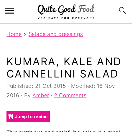
S
S
S
Home
>
Salads and dressings
k
k
k
i
i
i
p
p
p
KUMARA, KALE AND
t
t
t
CANNELLINI SALAD
o
o
o
p
m
p
Published:
21 Oct 2015
· Modified:
16 Nov
r
a
r
2016
· By
Amber
·
2 Comments
i
i
i
m
n
m
Jump to recipe
a
c
a
r
o
r