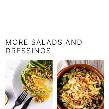
MORE SALADS AND
DRESSINGS