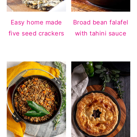
Easy home made
Broad bean falafel
five seed crackers
with tahini sauce