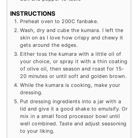
INSTRUCTIONS
Preheat oven to 200C fanbake.
Wash, dry and cube the kumara. I left the
skin on as I love how crispy and chewy it
gets around the edges.
Either toss the kumara with a little oil of
your choice, or spray it with a thin coating
of olive oil, then season and roast for 15-
20 minutes or until soft and golden brown.
While the kumara is cooking, make your
dressing.
Put dressing ingredients into a jar with a
lid and give it a good shake to emulsify. Or
mix in a small food processor bowl until
well combined. Taste and adjust seasoning
to your liking.