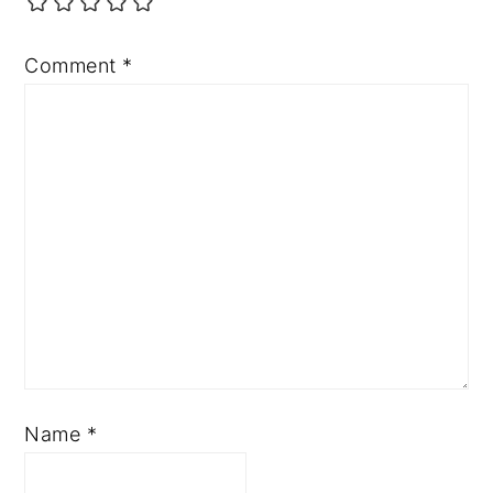
Comment
*
Name
*