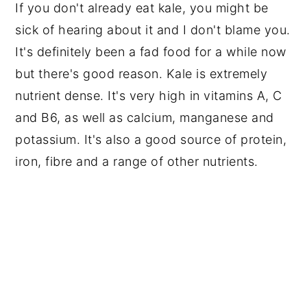
If you don't already eat kale, you might be
sick of hearing about it and I don't blame you.
It's definitely been a fad food for a while now
but there's good reason. Kale is extremely
nutrient dense. It's very high in vitamins A, C
and B6, as well as calcium, manganese and
potassium. It's also a good source of protein,
iron, fibre and a range of other nutrients.