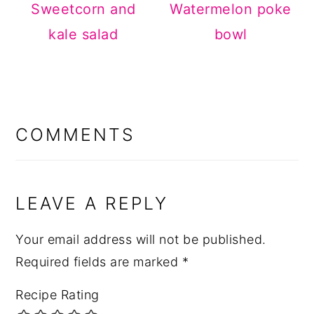
Sweetcorn and
Watermelon poke
kale salad
bowl
READER
INTERACTIONS
COMMENTS
LEAVE A REPLY
Your email address will not be published.
Required fields are marked
*
Recipe Rating