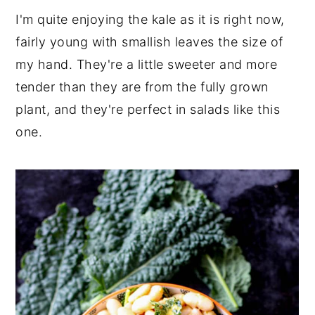
I'm quite enjoying the kale as it is right now,
fairly young with smallish leaves the size of
my hand. They're a little sweeter and more
tender than they are from the fully grown
plant, and they're perfect in salads like this
one.