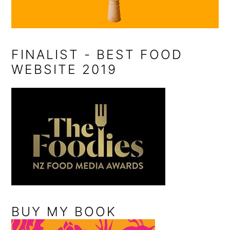
FINALIST - BEST FOOD
WEBSITE 2019
BUY MY BOOK