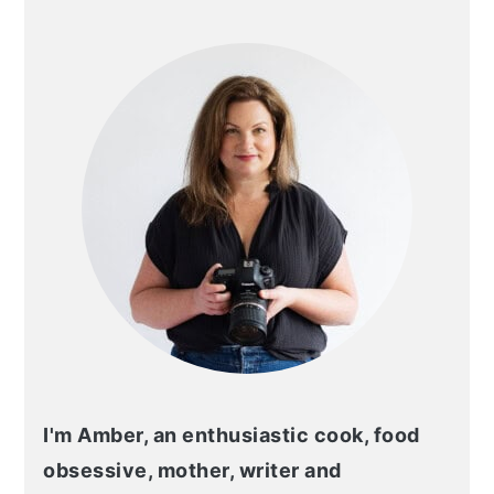
PRIMARY
SIDEBAR
I'm Amber, an enthusiastic cook, food
obsessive, mother, writer and