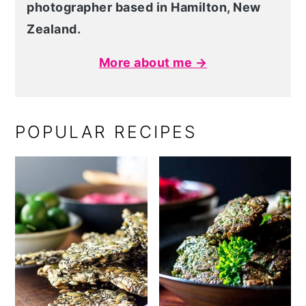
photographer based in Hamilton, New
Zealand.
More about me →
POPULAR RECIPES