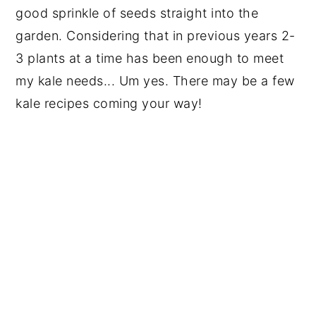
good sprinkle of seeds straight into the
garden. Considering that in previous years 2-
3 plants at a time has been enough to meet
my kale needs... Um yes. There may be a few
kale recipes coming your way!