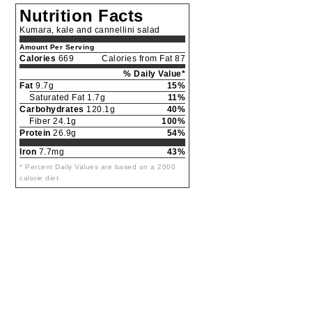
Nutrition Facts
Kumara, kale and cannellini salad
Amount Per Serving
Calories
669
Calories from Fat 87
% Daily Value*
Fat
9.7g
15%
Saturated Fat 1.7g
11%
Carbohydrates
120.1g
40%
Fiber 24.1g
100%
Protein
26.9g
54%
Iron
7.7mg
43%
* Percent Daily Values are based on a 2000
calorie diet.