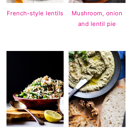
French-style lentils
Mushroom, onion
and lentil pie