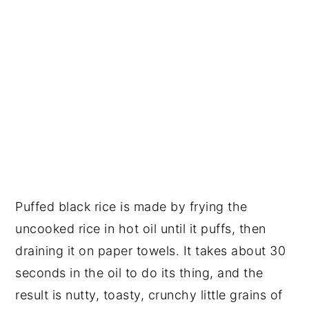
Puffed black rice is made by frying the
uncooked rice in hot oil until it puffs, then
draining it on paper towels. It takes about 30
seconds in the oil to do its thing, and the
result is nutty, toasty, crunchy little grains of