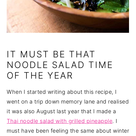
IT MUST BE THAT
NOODLE SALAD TIME
OF THE YEAR
When I started writing about this recipe, I
went on a trip down memory lane and realised
it was also August last year that I made a
Thai noodle salad with grilled pineapple
. I
must have been feeling the same about winter