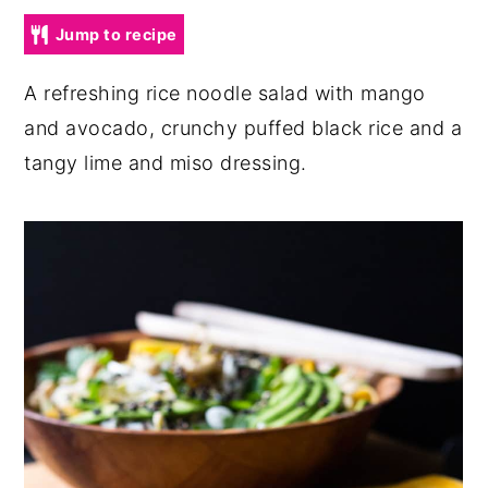
y
n
y
Jump to recipe
n
t
s
A refreshing rice noodle salad with mango
a
e
i
and avocado, crunchy puffed black rice and a
v
n
d
tangy lime and miso dressing.
i
t
e
g
b
a
a
t
r
i
o
n