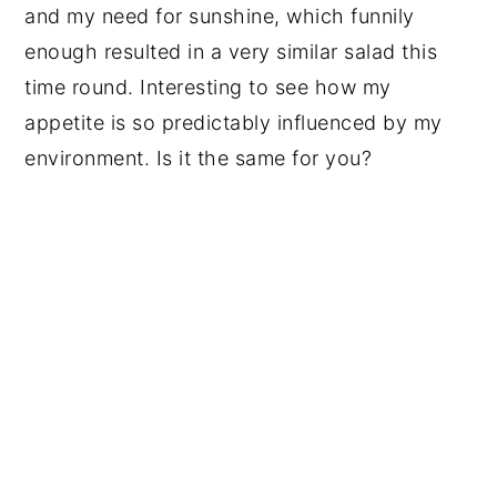
and my need for sunshine, which funnily
enough resulted in a very similar salad this
time round. Interesting to see how my
appetite is so predictably influenced by my
environment. Is it the same for you?