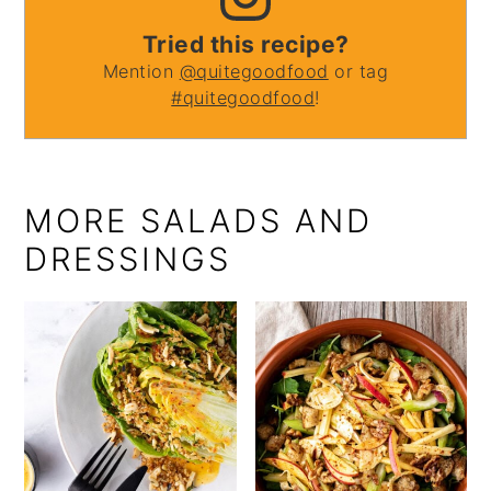
Tried this recipe?
Mention
@quitegoodfood
or tag
#quitegoodfood
!
MORE SALADS AND
DRESSINGS