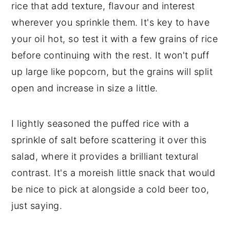
rice that add texture, flavour and interest
wherever you sprinkle them. It's key to have
your oil hot, so test it with a few grains of rice
before continuing with the rest. It won't puff
up large like popcorn, but the grains will split
open and increase in size a little.
I lightly seasoned the puffed rice with a
sprinkle of salt before scattering it over this
salad, where it provides a brilliant textural
contrast. It's a moreish little snack that would
be nice to pick at alongside a cold beer too,
just saying.