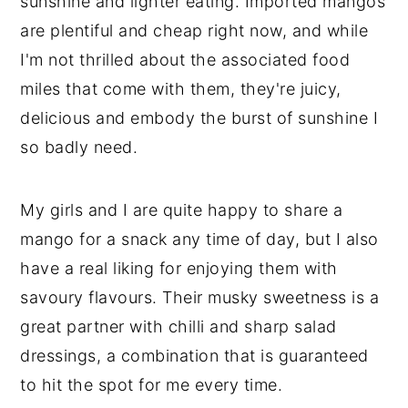
sunshine and lighter eating. Imported mangos
are plentiful and cheap right now, and while
I'm not thrilled about the associated food
miles that come with them, they're juicy,
delicious and embody the burst of sunshine I
so badly need.
My girls and I are quite happy to share a
mango for a snack any time of day, but I also
have a real liking for enjoying them with
savoury flavours. Their musky sweetness is a
great partner with chilli and sharp salad
dressings, a combination that is guaranteed
to hit the spot for me every time.