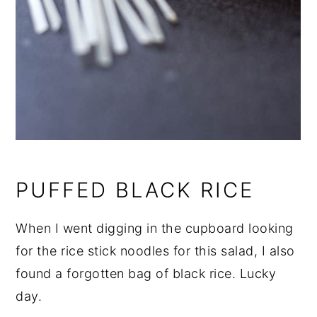
PUFFED BLACK RICE
When I went digging in the cupboard looking
for the rice stick noodles for this salad, I also
found a forgotten bag of black rice. Lucky
day.