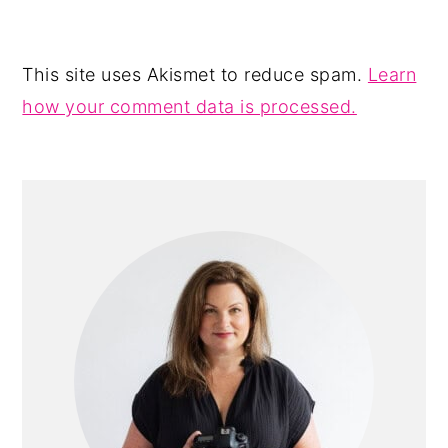
This site uses Akismet to reduce spam.
Learn
how your comment data is processed.
PRIMARY
SIDEBAR