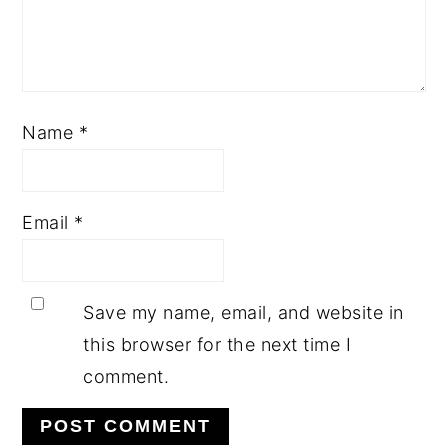
Name
*
Email
*
Save my name, email, and website in
this browser for the next time I
comment.