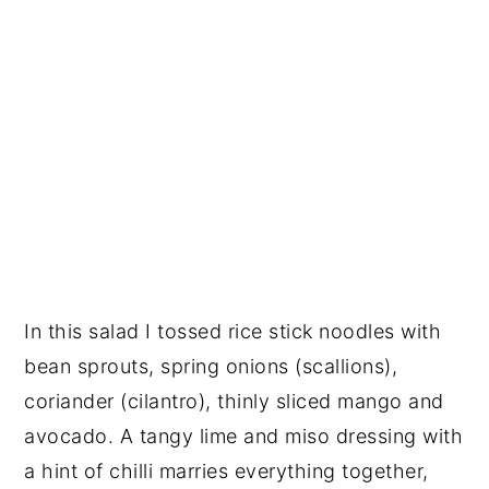
In this salad I tossed rice stick noodles with
bean sprouts, spring onions (scallions),
coriander (cilantro), thinly sliced mango and
avocado. A tangy lime and miso dressing with
a hint of chilli marries everything together,