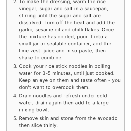
To make the dressing, warm the rice
vinegar, sugar and salt in a saucepan,
stirring until the sugar and salt are
dissolved. Turn off the heat and add the
garlic, sesame oil and chilli flakes. Once
the mixture has cooled, pour it into a
small jar or sealable container, add the
lime zest, juice and miso paste, then
shake to combine.
Cook your rice stick noodles in boiling
water for 3-5 minutes, until just cooked.
Keep an eye on them and taste often - you
don't want to overcook them.
Drain noodles and refresh under cold
water, drain again then add to a large
mixing bowl.
Remove skin and stone from the avocado
then slice thinly.