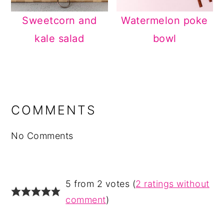
Sweetcorn and
Watermelon poke
kale salad
bowl
READER
INTERACTIONS
COMMENTS
No Comments
5 from 2 votes (
2 ratings without
comment
)