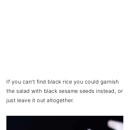
If you can't find black rice you could garnish
the salad with black sesame seeds instead, or
just leave it out altogether.