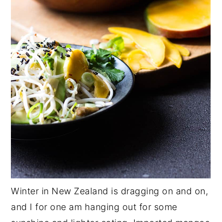
Winter in New Zealand is dragging on and on,
and I for one am hanging out for some