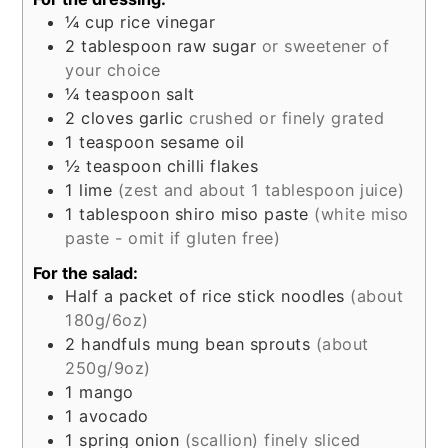
¼
cup
rice vinegar
2
tablespoon
raw sugar
or sweetener of
your choice
¼
teaspoon
salt
2
cloves
garlic
crushed or finely grated
1
teaspoon
sesame oil
½
teaspoon
chilli flakes
1
lime
(zest and about 1 tablespoon juice)
1
tablespoon
shiro miso paste
(white miso
paste - omit if gluten free)
For the salad:
Half
a packet of
rice stick noodles
(about
180g/6oz)
2
handfuls
mung bean sprouts
(about
250g/9oz)
1
mango
1
avocado
1
spring onion
(scallion) finely sliced