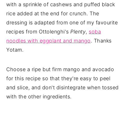
with a sprinkle of cashews and puffed black
rice added at the end for crunch. The
dressing is adapted from one of my favourite
recipes from Ottolenghi's
Plenty
,
soba
noodles with eggplant and mango
. Thanks
Yotam.
Choose a ripe but firm mango and avocado
for this recipe so that they're easy to peel
and slice, and don't disintegrate when tossed
with the other ingredients.