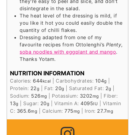
they're easy to peel and slice, and don't
disintegrate in the salad.
The heat level of the dressing is mild, if
you like it hot you could easily double the
quantity of chilli flakes.
Dressing adapted from one of my
favourite recipes from Ottolenghi’s
Plenty
,
soba noodles with eggplant and mango
.
Thanks Yotam.
NUTRITION INFORMATION
Calories:
644
|
Carbohydrates:
104
|
kcal
g
Protein:
22
|
Fat:
20
|
Saturated Fat:
2
|
g
g
g
Sodium:
526
|
Potassium:
3202
|
Fiber:
mg
mg
13
|
Sugar:
20
|
Vitamin A:
4095
|
Vitamin
g
g
IU
C:
365.6
|
Calcium:
775
|
Iron:
27.7
mg
mg
mg