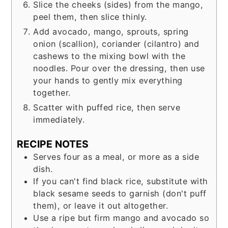
Slice the cheeks (sides) from the mango,
peel them, then slice thinly.
Add avocado, mango, sprouts, spring
onion (scallion), coriander (cilantro) and
cashews to the mixing bowl with the
noodles. Pour over the dressing, then use
your hands to gently mix everything
together.
Scatter with puffed rice, then serve
immediately.
RECIPE NOTES
Serves four as a meal, or more as a side
dish.
If you can't find black rice, substitute with
black sesame seeds to garnish (don't puff
them), or leave it out altogether.
Use a ripe but firm mango and avocado so