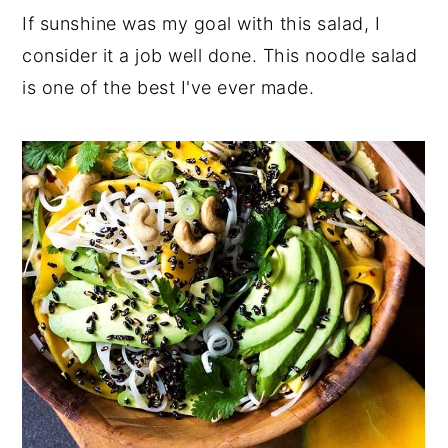
If sunshine was my goal with this salad, I
consider it a job well done. This noodle salad
is one of the best I've ever made.