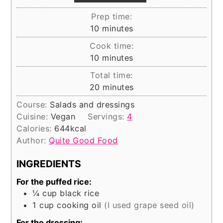
Prep time:
minutes
10
minutes
Cook time:
minutes
10
minutes
Total time:
minutes
20
minutes
Course:
Salads and dressings
Cuisine:
Vegan
Servings:
4
Calories:
644
kcal
Author:
Quite Good Food
INGREDIENTS
For the puffed rice:
¼
cup
black rice
1
cup
cooking oil
(I used grape seed oil)
For the dressing: