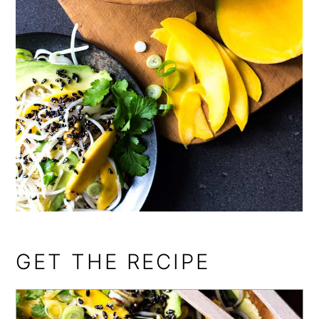
GET THE RECIPE