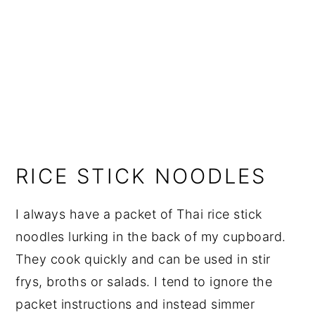
RICE STICK NOODLES
I always have a packet of Thai rice stick
noodles lurking in the back of my cupboard.
They cook quickly and can be used in stir
frys, broths or salads. I tend to ignore the
packet instructions and instead simmer