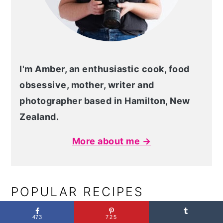
I'm Amber, an enthusiastic cook, food
obsessive, mother, writer and
photographer based in Hamilton, New
Zealand.
More about me →
POPULAR RECIPES
473
725