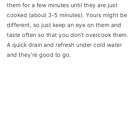
them for a few minutes until they are just
cooked (about 3-5 minutes). Yours might be
different, so just keep an eye on them and
taste often so that you don’t overcook them.
A quick drain and refresh under cold water
and they’re good to go.