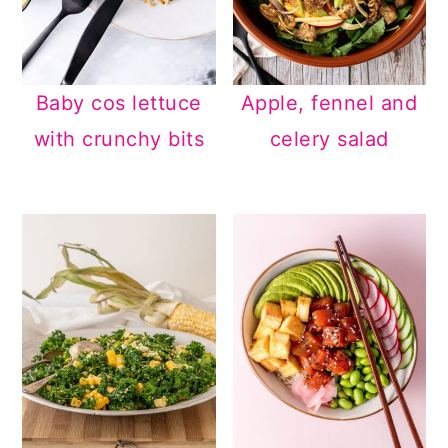
Baby cos lettuce
Apple, fennel and
with crunchy bits
celery salad