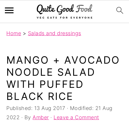
S
S
S
Home
>
Salads and dressings
k
k
k
i
i
i
p
p
p
MANGO + AVOCADO
t
t
t
NOODLE SALAD
o
o
o
WITH PUFFED
p
m
p
r
a
r
BLACK RICE
i
i
i
Published:
13 Aug 2017
· Modified:
21 Aug
m
n
m
2022
· By
Amber
·
Leave a Comment
a
c
a
r
o
r