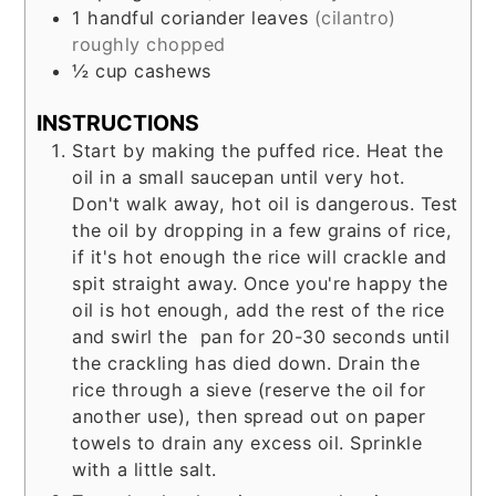
1
handful
coriander leaves
(cilantro)
roughly chopped
½
cup
cashews
INSTRUCTIONS
Start by making the puffed rice. Heat the
oil in a small saucepan until very hot.
Don't walk away, hot oil is dangerous. Test
the oil by dropping in a few grains of rice,
if it's hot enough the rice will crackle and
spit straight away. Once you're happy the
oil is hot enough, add the rest of the rice
and swirl the pan for 20-30 seconds until
the crackling has died down. Drain the
rice through a sieve (reserve the oil for
another use), then spread out on paper
towels to drain any excess oil. Sprinkle
with a little salt.