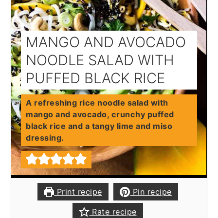
MANGO AND AVOCADO
NOODLE SALAD WITH
PUFFED BLACK RICE
A refreshing rice noodle salad with
mango and avocado, crunchy puffed
black rice and a tangy lime and miso
dressing.
Print recipe
Pin recipe
Rate recipe