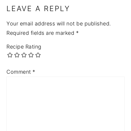
LEAVE A REPLY
Your email address will not be published.
Required fields are marked
*
Recipe Rating
Comment
*