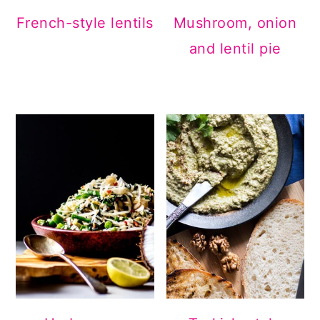
French-style lentils
Mushroom, onion
and lentil pie