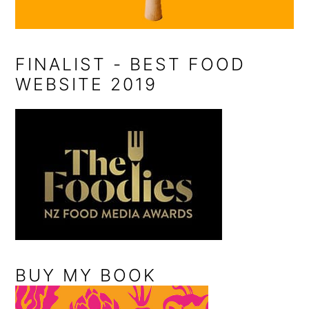
FINALIST - BEST FOOD
WEBSITE 2019
BUY MY BOOK