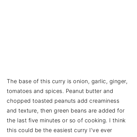
The base of this curry is onion, garlic, ginger,
tomatoes and spices. Peanut butter and
chopped toasted peanuts add creaminess
and texture, then green beans are added for
the last five minutes or so of cooking. I think
this could be the easiest curry I've ever