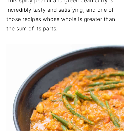
This spicy peanut and green bean curry is
y
n
y
incredibly tasty and satisfying, and one of
n
t
s
those recipes whose whole is greater than
a
e
i
the sum of its parts.
v
n
d
i
t
e
g
b
a
a
t
r
i
o
n