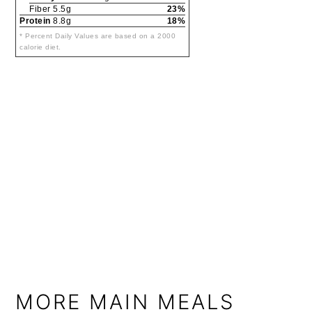
Fiber 5.5g
23%
Protein
8.8g
18%
* Percent Daily Values are based on a 2000
calorie diet.
MORE MAIN MEALS