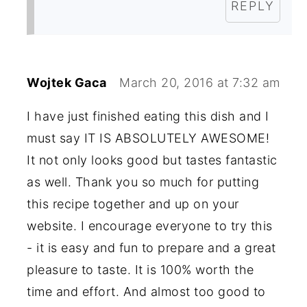
REPLY
Wojtek Gaca
March 20, 2016 at 7:32 am
I have just finished eating this dish and I
must say IT IS ABSOLUTELY AWESOME!
It not only looks good but tastes fantastic
as well. Thank you so much for putting
this recipe together and up on your
website. I encourage everyone to try this
- it is easy and fun to prepare and a great
pleasure to taste. It is 100% worth the
time and effort. And almost too good to