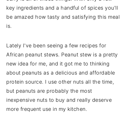
key ingredients and a handful of spices you'll
be amazed how tasty and satisfying this meal
is.
Lately I've been seeing a few recipes for
African peanut stews. Peanut stew is a pretty
new idea for me, and it got me to thinking
about peanuts as a delicious and affordable
protein source. I use other nuts all the time,
but peanuts are probably the most
inexpensive nuts to buy and really deserve
more frequent use in my kitchen.