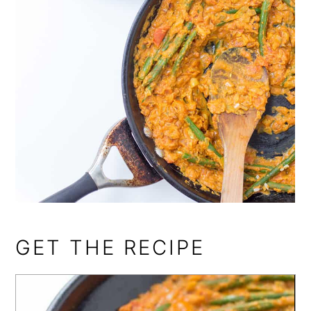
GET THE RECIPE