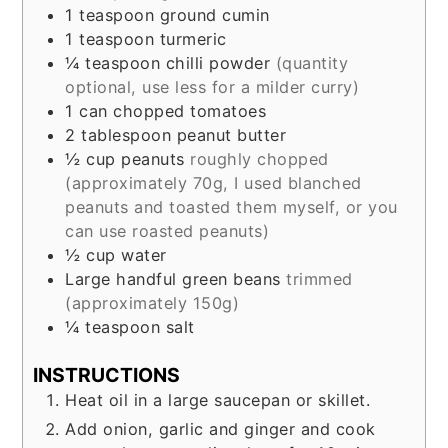
1
teaspoon
ground cumin
1
teaspoon
turmeric
¼
teaspoon
chilli powder
(quantity
optional, use less for a milder curry)
1
can chopped tomatoes
2
tablespoon
peanut butter
½
cup
peanuts
roughly chopped
(approximately 70g, I used blanched
peanuts and toasted them myself, or you
can use roasted peanuts)
½
cup
water
Large handful green beans
trimmed
(approximately 150g)
¼
teaspoon
salt
INSTRUCTIONS
Heat oil in a large saucepan or skillet.
Add onion, garlic and ginger and cook