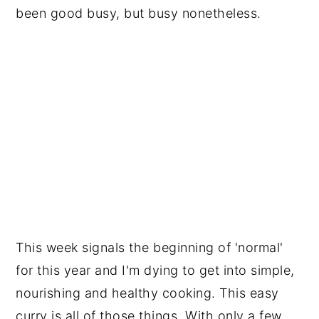
been good busy, but busy nonetheless.
This week signals the beginning of 'normal'
for this year and I'm dying to get into simple,
nourishing and healthy cooking. This easy
curry is all of those things. With only a few