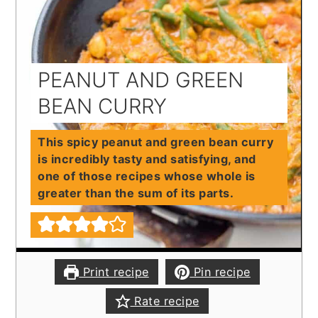
PEANUT AND GREEN
BEAN CURRY
This spicy peanut and green bean curry
is incredibly tasty and satisfying, and
one of those recipes whose whole is
greater than the sum of its parts.
Print recipe
Pin recipe
Rate recipe