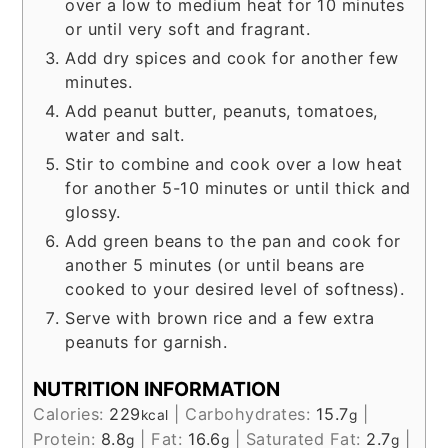
over a low to medium heat for 10 minutes
or until very soft and fragrant.
Add dry spices and cook for another few
minutes.
Add peanut butter, peanuts, tomatoes,
water and salt.
Stir to combine and cook over a low heat
for another 5-10 minutes or until thick and
glossy.
Add green beans to the pan and cook for
another 5 minutes (or until beans are
cooked to your desired level of softness).
Serve with brown rice and a few extra
peanuts for garnish.
NUTRITION INFORMATION
Calories:
229
|
Carbohydrates:
15.7
|
kcal
g
Protein:
8.8
|
Fat:
16.6
|
Saturated Fat:
2.7
|
g
g
g