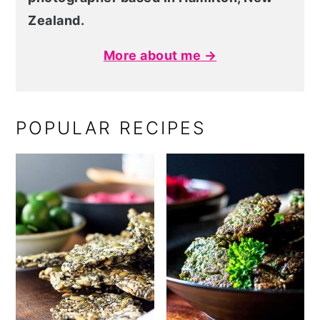
Zealand.
More about me →
POPULAR RECIPES