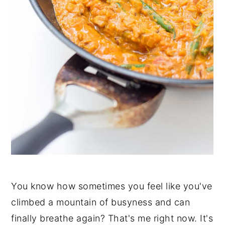
You know how sometimes you feel like you've
climbed a mountain of busyness and can
finally breathe again? That's me right now. It's