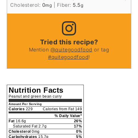
Cholesterol:
0
|
Fiber:
5.5
mg
g
Tried this recipe?
Mention
@quitegoodfood
or tag
#quitegoodfood
!
Nutrition Facts
Peanut and green bean curry
Amount Per Serving
Calories
229
Calories from Fat 149
% Daily Value*
Fat
16.6g
26%
Saturated Fat 2.7g
17%
Cholesterol
0mg
0%
Carbohydrates
15.7g
5%