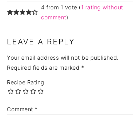
4 from 1 vote (
1 rating without
comment
)
LEAVE A REPLY
Your email address will not be published.
Required fields are marked
*
Recipe Rating
Comment
*