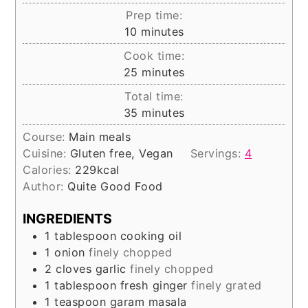
Prep time:
minutes
10
minutes
Cook time:
minutes
25
minutes
Total time:
minutes
35
minutes
Course:
Main meals
Cuisine:
Gluten free, Vegan
Servings:
4
Calories:
229
kcal
Author:
Quite Good Food
INGREDIENTS
1
tablespoon
cooking oil
1
onion
finely chopped
2
cloves
garlic
finely chopped
1
tablespoon
fresh ginger
finely grated
1
teaspoon
garam masala