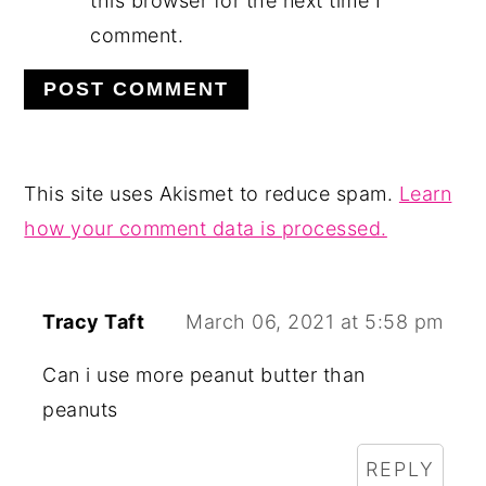
this browser for the next time I
comment.
This site uses Akismet to reduce spam.
Learn
how your comment data is processed.
Tracy Taft
March 06, 2021 at 5:58 pm
Can i use more peanut butter than
peanuts
REPLY