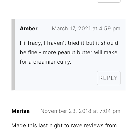
Amber
March 17, 2021 at 4:59 pm
Hi Tracy, I haven't tried it but it should
be fine - more peanut butter will make
for a creamier curry.
REPLY
Marisa
November 23, 2018 at 7:04 pm
Made this last night to rave reviews from