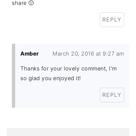
share 🙂
REPLY
Amber
March 20, 2016 at 9:27 am
Thanks for your lovely comment, I'm
so glad you enjoyed it!
REPLY
PRIMARY