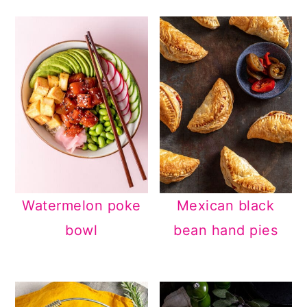
Watermelon poke
Mexican black
bowl
bean hand pies