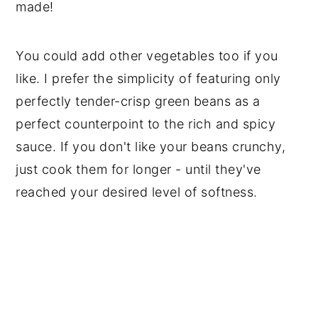
made!
You could add other vegetables too if you
like. I prefer the simplicity of featuring only
perfectly tender-crisp green beans as a
perfect counterpoint to the rich and spicy
sauce. If you don't like your beans crunchy,
just cook them for longer - until they've
reached your desired level of softness.