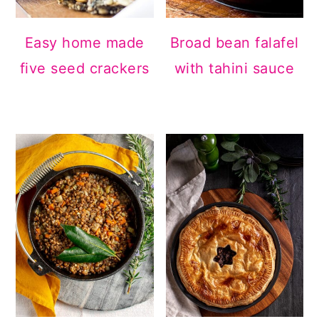
Easy home made
Broad bean falafel
five seed crackers
with tahini sauce