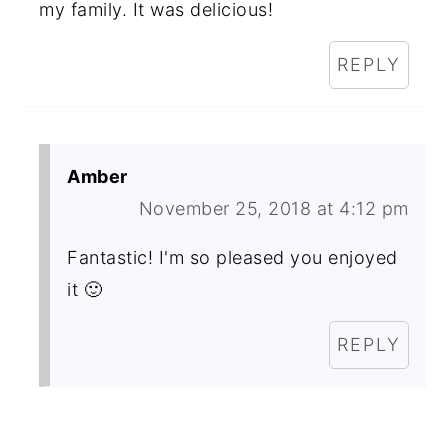
my family. It was delicious!
REPLY
Amber
November 25, 2018 at 4:12 pm
Fantastic! I'm so pleased you enjoyed
it 🙂
REPLY