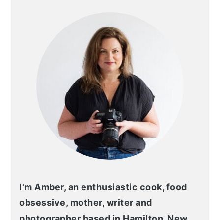
SIDEBAR
I'm Amber, an enthusiastic cook, food
obsessive, mother, writer and
photographer based in Hamilton, New