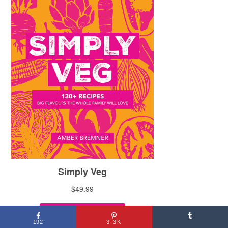
192
3.3K