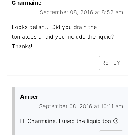
Charmaine
September 08, 2016 at 8:52 am
Looks delish... Did you drain the
tomatoes or did you include the liquid?
Thanks!
REPLY
Amber
September 08, 2016 at 10:11 am
Hi Charmaine, I used the liquid too 🙂