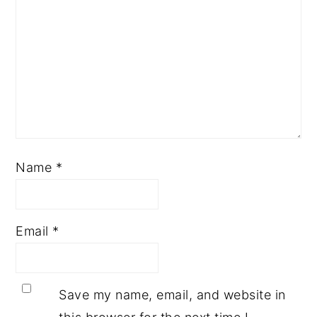
Name
*
Email
*
Save my name, email, and website in