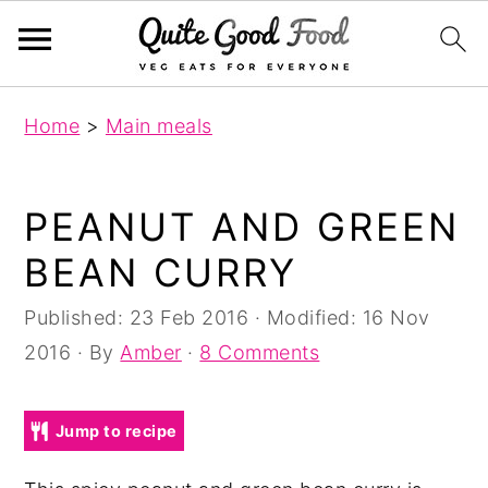
S
S
S
Home
>
Main meals
k
k
k
i
i
i
p
p
p
PEANUT AND GREEN
t
t
t
BEAN CURRY
o
o
o
p
m
p
Published:
23 Feb 2016
· Modified:
16 Nov
r
a
r
2016
· By
Amber
·
8 Comments
i
i
i
m
n
m
Jump to recipe
a
c
a
r
o
r