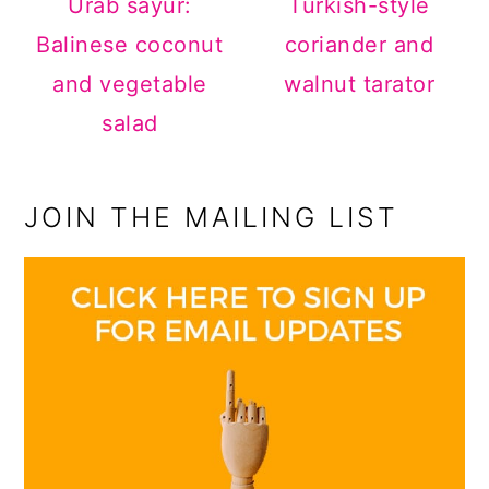
Urab sayur:
Turkish-style
Balinese coconut
coriander and
and vegetable
walnut tarator
salad
JOIN THE MAILING LIST