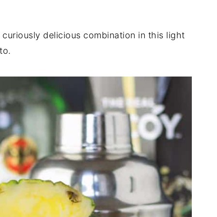
uriously delicious combination in this light
to.