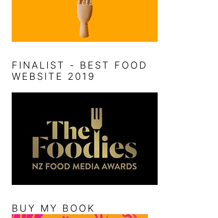
FINALIST - BEST FOOD
WEBSITE 2019
BUY MY BOOK