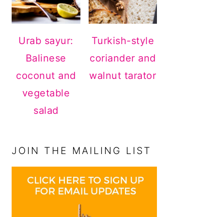
Urab sayur:
Turkish-style
Balinese
coriander and
coconut and
walnut tarator
vegetable
salad
JOIN THE MAILING LIST