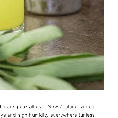
itting its peak all over New Zealand, which
ays and high humidity everywhere (unless