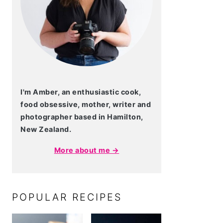
I'm Amber, an enthusiastic cook,
food obsessive, mother, writer and
photographer based in Hamilton,
New Zealand.
More about me →
POPULAR RECIPES