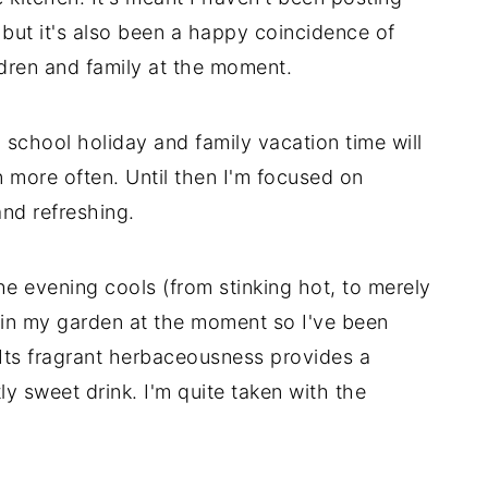
 but it's also been a happy coincidence of
ldren and family at the moment.
, school holiday and family vacation time will
en more often. Until then I'm focused on
and refreshing.
the evening cools (from stinking hot, to merely
y in my garden at the moment so I've been
 Its fragrant herbaceousness provides a
ly sweet drink. I'm quite taken with the