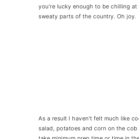
you're lucky enough to be chilling at 
sweaty parts of the country. Oh joy.
As a result I haven't felt much like 
salad, potatoes and corn on the cob a
take minimum prep time or time in the