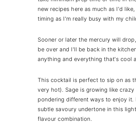
new recipes here as much as I'd like,
timing as I'm really busy with my chi
Sooner or later the mercury will drop
be over and I'll be back in the kitch
anything and everything that's cool 
This cocktail is perfect to sip on as 
very hot). Sage is growing like craz
pondering different ways to enjoy it.
subtle savoury undertone in this light
flavour combination.