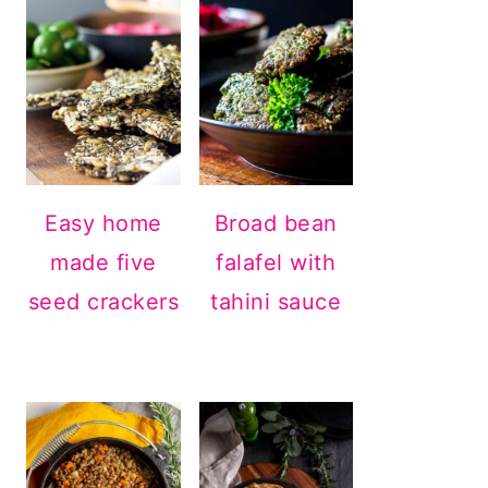
Easy home
Broad bean
made five
falafel with
seed crackers
tahini sauce