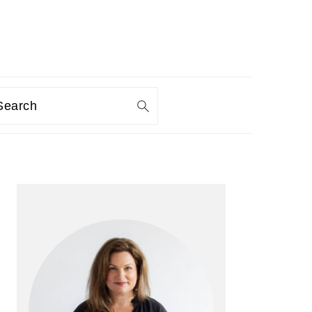
Search
PRIMARY
SIDEBAR