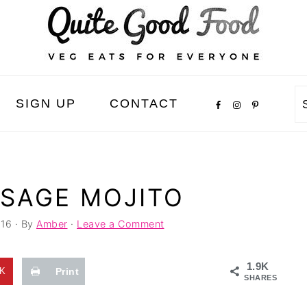
SIGN UP
CONTACT
 SAGE MOJITO
016
· By
Amber
·
Leave a Comment
1.9K
8K
Print
SHARES