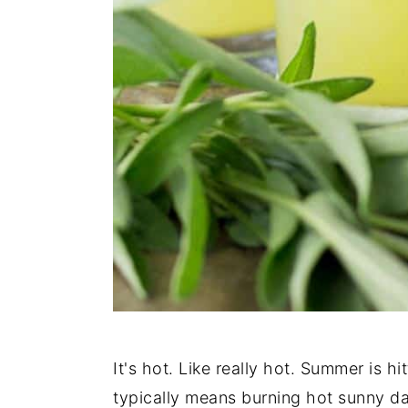
It's hot. Like really hot. Summer is h
typically means burning hot sunny d