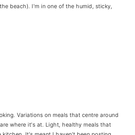
the beach). I'm in one of the humid, sticky,
cooking. Variations on meals that centre around
re where it's at. Light, healthy meals that
 kitchen. It's meant I haven't been posting