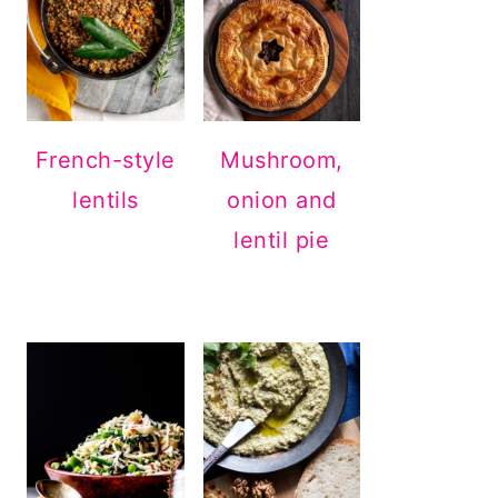
French-style
Mushroom,
lentils
onion and
lentil pie