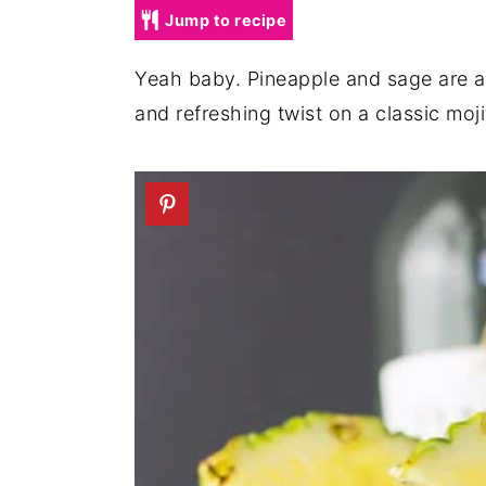
a
e
i
Jump to recipe
v
n
d
Yeah baby. Pineapple and sage are a c
i
t
e
and refreshing twist on a classic moji
g
b
a
a
t
r
i
o
n