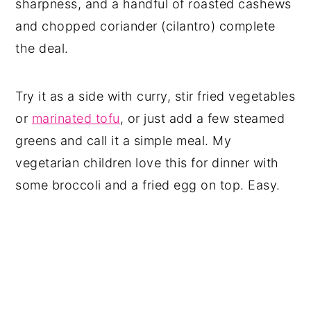
sharpness, and a handful of roasted cashews
and chopped coriander (cilantro) complete
the deal.
Try it as a side with curry, stir fried vegetables
or
marinated tofu
, or just add a few steamed
greens and call it a simple meal. My
vegetarian children love this for dinner with
some broccoli and a fried egg on top. Easy.