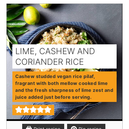
LIME, CASHEW AND
CORIANDER RICE
Cashew studded vegan rice pilaf,
fragrant with both mellow cooked lime
and the fresh sharpness of lime zest and
juice added just before serving.