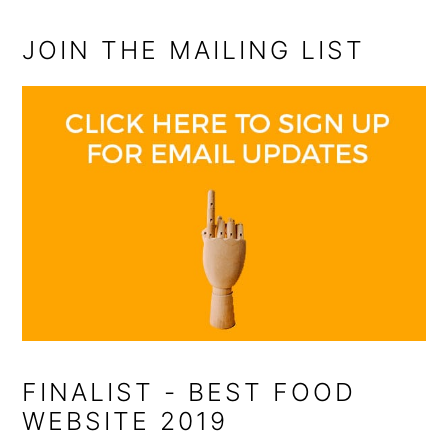
JOIN THE MAILING LIST
FINALIST - BEST FOOD
WEBSITE 2019