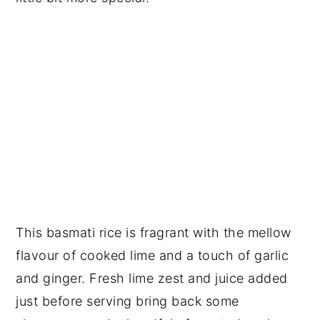
This basmati rice is fragrant with the mellow
flavour of cooked lime and a touch of garlic
and ginger. Fresh lime zest and juice added
just before serving bring back some