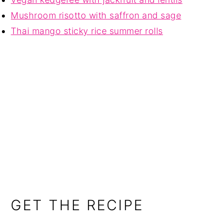
Mushroom risotto with saffron and sage
Thai mango sticky rice summer rolls
GET THE RECIPE