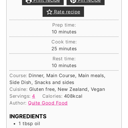
Print recipe
Pin recipe
Rate recipe
Prep time:
minutes
10
minutes
Cook time:
minutes
25
minutes
Rest time:
minutes
10
minutes
Course:
Dinner, Main Course, Main meals,
Side Dish, Snacks and sides
Cuisine:
Gluten free, New Zealand, Vegan
Servings:
4
Calories:
408
kcal
Author:
Quite Good Food
INGREDIENTS
1
tbsp
oil