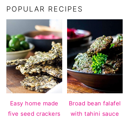
POPULAR RECIPES
Easy home made
Broad bean falafel
five seed crackers
with tahini sauce