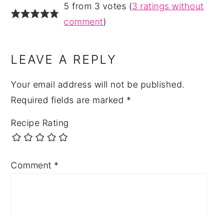
5 from 3 votes (
3 ratings without
comment
)
LEAVE A REPLY
Your email address will not be published.
Required fields are marked
*
Recipe Rating
Comment
*