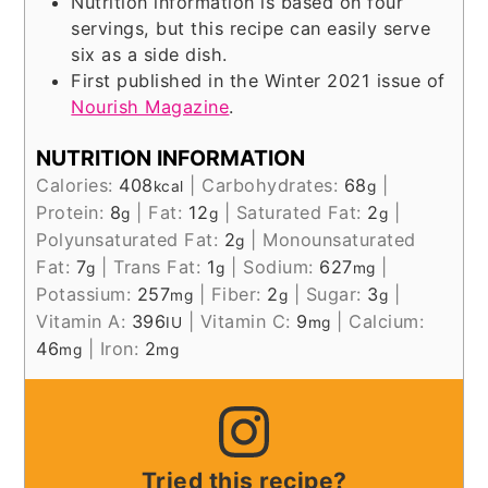
Nutrition information is based on four
servings, but this recipe can easily serve
six as a side dish.
First published in the Winter 2021 issue of
Nourish Magazine
.
NUTRITION INFORMATION
Calories:
408
|
Carbohydrates:
68
|
kcal
g
Protein:
8
|
Fat:
12
|
Saturated Fat:
2
|
g
g
g
Polyunsaturated Fat:
2
|
Monounsaturated
g
Fat:
7
|
Trans Fat:
1
|
Sodium:
627
|
g
g
mg
Potassium:
257
|
Fiber:
2
|
Sugar:
3
|
mg
g
g
Vitamin A:
396
|
Vitamin C:
9
|
Calcium:
IU
mg
46
|
Iron:
2
mg
mg
Tried this recipe?