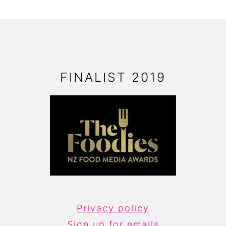
FOOTER
FINALIST 2019
Privacy policy
Sign up for emails