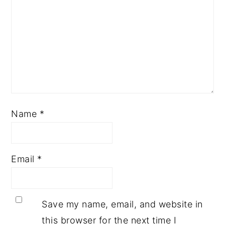
Name
*
Email
*
Save my name, email, and website in
this browser for the next time I