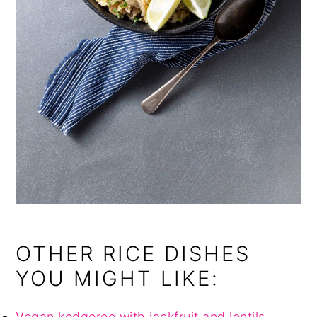
OTHER RICE DISHES
YOU MIGHT LIKE:
Vegan kedgeree with jackfruit and lentils