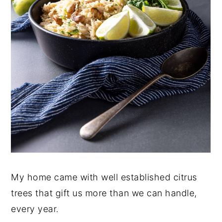
My home came with well established citrus
trees that gift us more than we can handle,
every year.