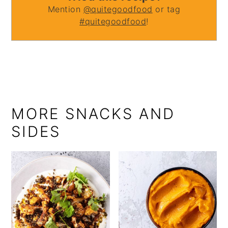
Mention
@quitegoodfood
or tag
#quitegoodfood
!
MORE SNACKS AND
SIDES