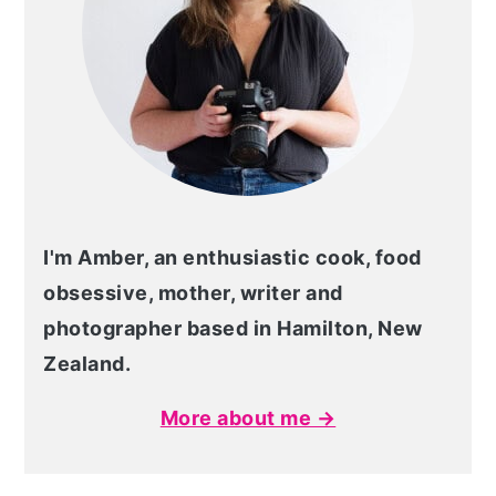
I'm Amber, an enthusiastic cook, food
obsessive, mother, writer and
photographer based in Hamilton, New
Zealand.
More about me →