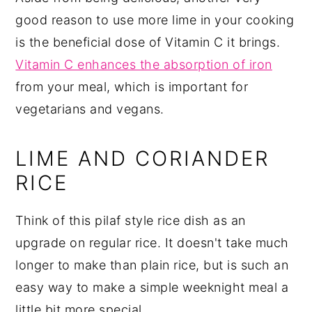
good reason to use more lime in your cooking
is the beneficial dose of Vitamin C it brings.
Vitamin C enhances the absorption of iron
from your meal, which is important for
vegetarians and vegans.
LIME AND CORIANDER
RICE
Think of this pilaf style rice dish as an
upgrade on regular rice. It doesn't take much
longer to make than plain rice, but is such an
easy way to make a simple weeknight meal a
little bit more special.