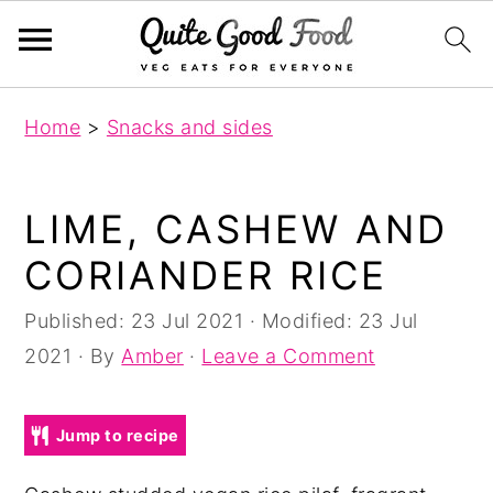
S
S
S
Home
>
Snacks and sides
k
k
k
i
i
i
p
p
p
LIME, CASHEW AND
t
t
t
CORIANDER RICE
o
o
o
p
m
p
Published:
23 Jul 2021
· Modified:
23 Jul
r
a
r
2021
· By
Amber
·
Leave a Comment
i
i
i
m
n
m
Jump to recipe
a
c
a
r
o
r