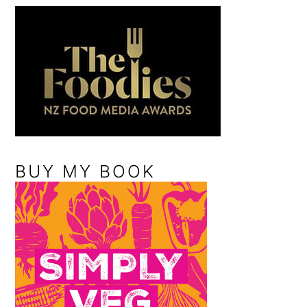
BUY MY BOOK