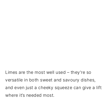
Limes are the most well used – they're so
versatile in both sweet and savoury dishes,
and even just a cheeky squeeze can give a lift
where it’s needed most.