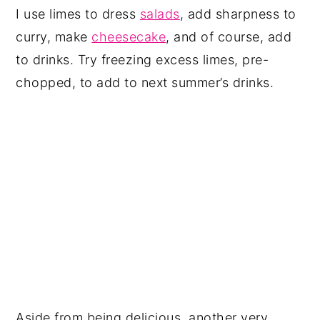
I use limes to dress
salads
, add sharpness to
curry, make
cheesecake
, and of course, add
to drinks. Try freezing excess limes, pre-
chopped, to add to next summer’s drinks.
Aside from being delicious, another very