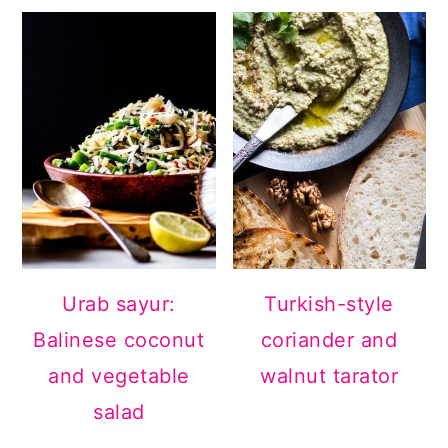
Urab sayur:
Turkish-style
Balinese coconut
coriander and
and vegetable
walnut tarator
salad