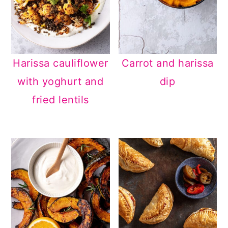
Harissa cauliflower
Carrot and harissa
with yoghurt and
dip
fried lentils