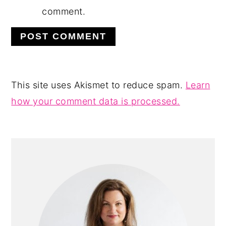
comment.
This site uses Akismet to reduce spam.
Learn
how your comment data is processed.
PRIMARY
SIDEBAR