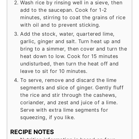
Wash rice by rinsing well in a sieve, then
add to the saucepan. Cook for 1-2
minutes, stirring to coat the grains of rice
with oil and to prevent sticking.
Add the stock, water, quartered lime,
garlic, ginger and salt. Turn heat up and
bring to a simmer, then cover and turn the
heat down to low. Cook for 15 minutes
undisturbed, then turn the heat off and
leave to sit for 10 minutes.
To serve, remove and discard the lime
segments and slice of ginger. Gently fluff
the rice and stir through the cashews,
coriander, and zest and juice of a lime.
Serve with extra lime segments for
squeezing, if you like.
RECIPE NOTES