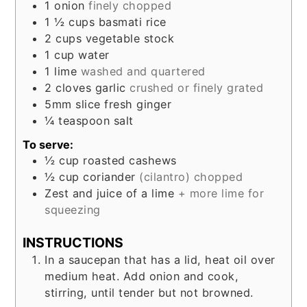
1
onion
finely chopped
1 ½
cups
basmati rice
2
cups
vegetable stock
1
cup
water
1
lime
washed and quartered
2
cloves
garlic
crushed or finely grated
5mm
slice
fresh ginger
¼
teaspoon
salt
To serve:
½
cup
roasted cashews
½
cup
coriander
(cilantro) chopped
Zest and juice of a lime
+ more lime for
squeezing
INSTRUCTIONS
In a saucepan that has a lid, heat oil over
medium heat. Add onion and cook,
stirring, until tender but not browned.