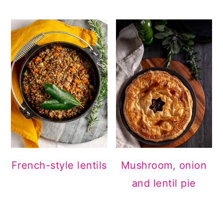
French-style lentils
Mushroom, onion
and lentil pie