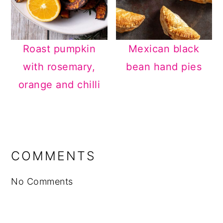
Roast pumpkin
Mexican black
with rosemary,
bean hand pies
orange and chilli
READER
INTERACTIONS
COMMENTS
No Comments